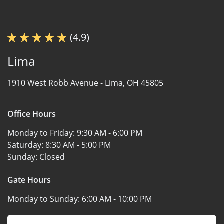
(4.9)
Lima
1910 West Robb Avenue -
Lima, OH 45805
Office Hours
Monday to Friday:
9:30 AM - 6:00 PM
Saturday:
8:30 AM - 5:00 PM
Sunday:
Closed
Gate Hours
Monday to Sunday:
6:00 AM - 10:00 PM