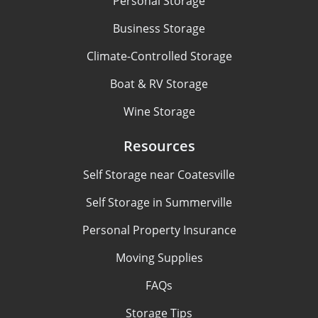
Personal Storage
Business Storage
Climate-Controlled Storage
Boat & RV Storage
Wine Storage
Resources
Self Storage near Coatesville
Self Storage in Summerville
Personal Property Insurance
Moving Supplies
FAQs
Storage Tips