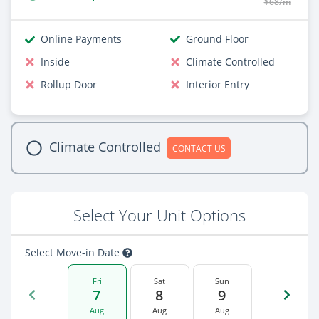
$68/m
Online Payments
Ground Floor
Inside
Climate Controlled
Rollup Door
Interior Entry
Climate Controlled
CONTACT US
Select Your Unit Options
Select Move-in Date
Fri
Sat
Sun
7
8
9
Aug
Aug
Aug