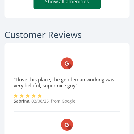
Show all amenities
Customer Reviews
"I love this place, the gentleman working was
very helpful, super nice guy"
Sabrina
,
02/08/25
, from
Google