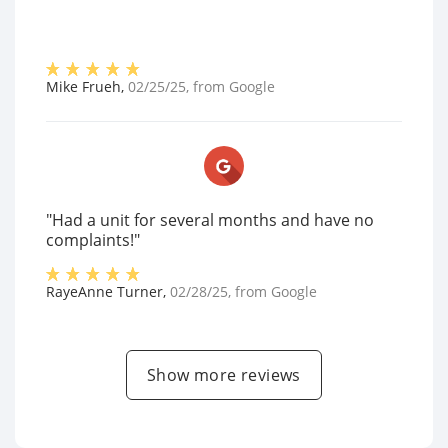
Mike Frueh
,
02/25/25
, from
Google
"Had a unit for several months and have no
complaints!"
RayeAnne Turner
,
02/28/25
, from
Google
Show more reviews