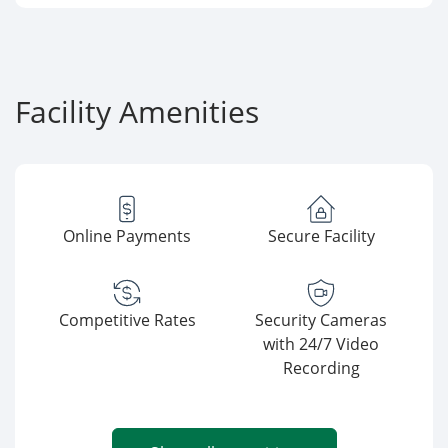
Facility Amenities
Online Payments
Secure Facility
Competitive Rates
Security Cameras
with 24/7 Video
Recording