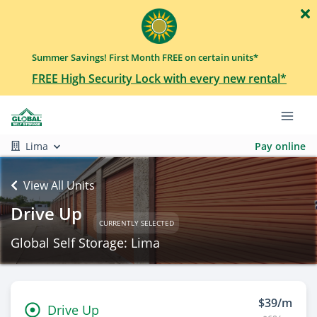
Summer Savings! First Month FREE on certain units*
FREE High Security Lock with every new rental*
Lima
Pay online
View All Units
Drive Up
CURRENTLY SELECTED
Global Self Storage: Lima
$39/m
Drive Up