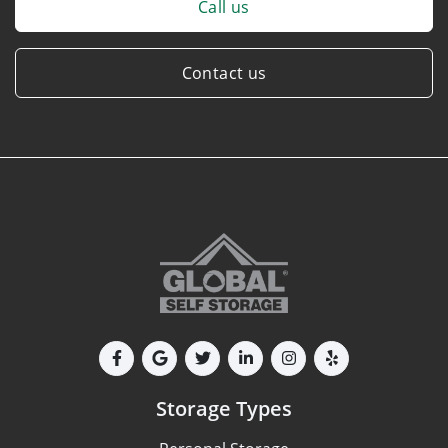
Call us
Contact us
Storage Types