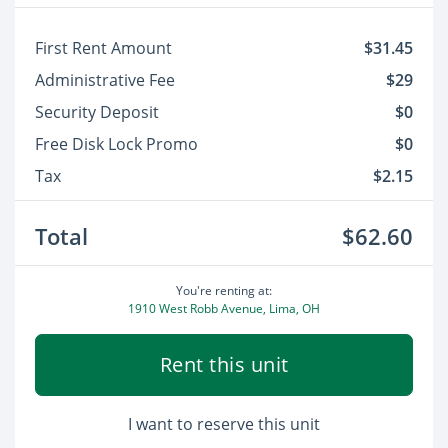
First Rent Amount
$31.45
Administrative Fee
$29
Security Deposit
$0
Free Disk Lock Promo
$0
Tax
$2.15
Total
$62.60
You're renting at:
1910 West Robb Avenue, Lima, OH
Rent this unit
I want to reserve this unit