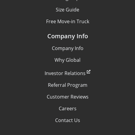
Size Guide
Free Move-in Truck
Company Info
Company Info
Why Global
Investor Relations
Referral Program
Customer Reviews
Careers
Contact Us