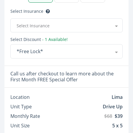
Select Insurance
Select Insurance
Select Discount
- 1 Available!
*Free Lock*
Call us after checkout to learn more about the
First Month FREE Special Offer
Location
Lima
Unit Type
Drive Up
Monthly Rate
$68
$39
Unit Size
5 x 5