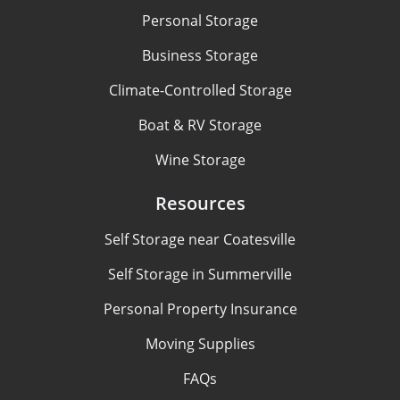
Personal Storage
Business Storage
Climate-Controlled Storage
Boat & RV Storage
Wine Storage
Resources
Self Storage near Coatesville
Self Storage in Summerville
Personal Property Insurance
Moving Supplies
FAQs