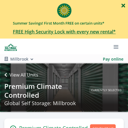
Summer Savings! First Month FREE on certain units*
FREE High Security Lock with every new rental*
Millbrook
Pay online
View All Units
Premium Climate
CURRENTLY SELECTED
Controlled
Global Self Storage: Millbrook
Premium Climate Controlled