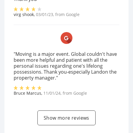
virg shook
,
03/01/23
, from
Google
"Moving is a major event. Global couldn't have
been more helpful and patient with all the
personal issues regarding one's lifelong
possessions. Thank you-especially Landon the
property manager."
Bruce Marcus
,
11/01/24
, from
Google
Show more reviews