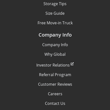
Storage Tips
Size Guide
Free Move-in Truck
Company Info
Company Info
Why Global
Investor Relations
Referral Program
Customer Reviews
Careers
Contact Us