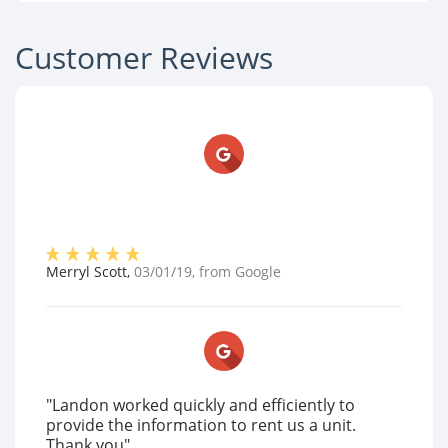
Customer Reviews
Merryl Scott
,
03/01/19
, from
Google
"Landon worked quickly and efficiently to
provide the information to rent us a unit.
Thank you"