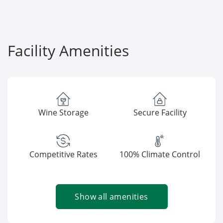
Facility Amenities
Wine Storage
Secure Facility
Competitive Rates
100% Climate Control
Show all amenities