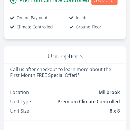
CONTACT US
Online Payments
Inside
Climate Controlled
Ground Floor
Unit options
Call us after checkout to learn more about the
First Month FREE Special Offer!*
Location
Millbrook
Unit Type
Premium Climate Controlled
Unit Size
8 x 8