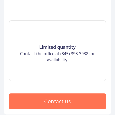
Limited quantity
Contact the office at (845) 393-3938 for
availability.
Contact us