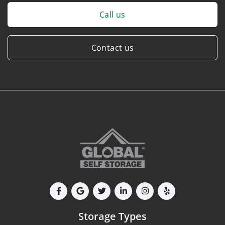
Call us
Contact us
Storage Types