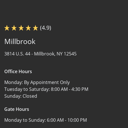
(4.9)
Millbrook
3814 U.S. 44 -
Millbrook, NY 12545
Office Hours
Monday:
By Appointment Only
Tuesday to Saturday:
8:00 AM - 4:30 PM
Sunday:
Closed
Gate Hours
Monday to Sunday:
6:00 AM - 10:00 PM