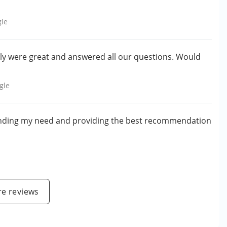
le
lly were great and answered all our questions. Would
gle
anding my need and providing the best recommendation
e reviews