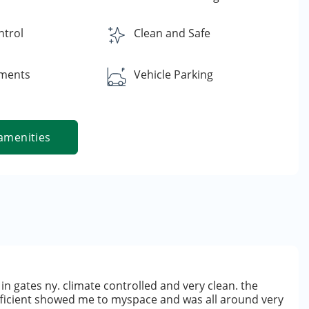
ntrol
Clean and Safe
yments
Vehicle Parking
amenities
in gates ny. climate controlled and very clean. the
fficient showed me to myspace and was all around very