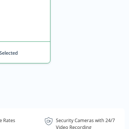
 Selected
e Rates
Security Cameras with 24/7
Video Recording