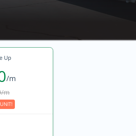
e Up
0
/m
9/m
UNIT!