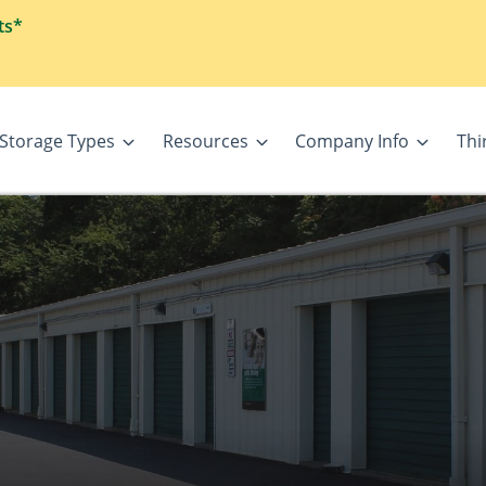
ts*
Storage Types
Resources
Company Info
Thi