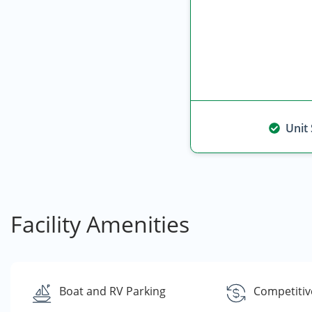
Unit
Facility Amenities
Boat and RV Parking
Competitiv