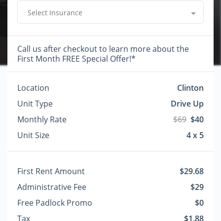
Select Insurance
Call us after checkout to learn more about the
First Month FREE Special Offer!*
Location
Clinton
Unit Type
Drive Up
Monthly Rate
$69
$40
Unit Size
4 x 5
First Rent Amount
$29.68
Administrative Fee
$29
Free Padlock Promo
$0
Tax
$1.88