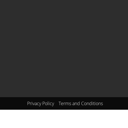
Privacy Policy
Terms and Conditions