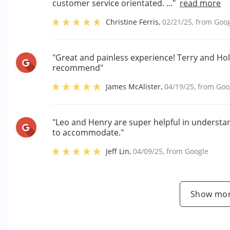
customer service orientated. ..."
read more
Christine Ferris
,
02/21/25
, from
Goog
"Great and painless experience! Terry and Ho
recommend"
James McAlister
,
04/19/25
, from
Goo
"Leo and Henry are super helpful in underst
to accommodate."
Jeff Lin
,
04/09/25
, from
Google
Show mor