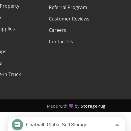
 Property
Referral Program
e
Customer Reviews
upplies
Careers
Contact Us
ips
e
-in Truck
Made with
by
StoragePug