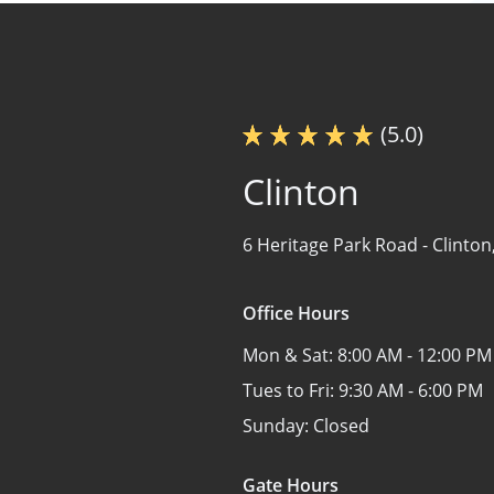
(5.0)
Clinton
6 Heritage Park Road -
Clinton
Office Hours
Mon & Sat:
8:00 AM - 12:00 PM
Tues to Fri:
9:30 AM - 6:00 PM
Sunday:
Closed
Gate Hours