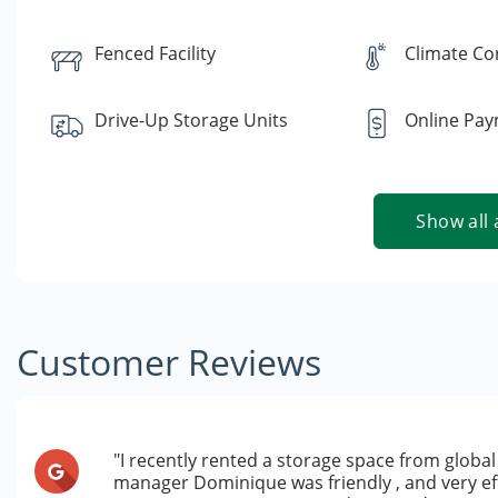
Fenced Facility
Climate Co
Drive-Up Storage Units
Online Pa
Show all 
Customer Reviews
"I recently rented a storage space from global 
manager Dominique was friendly , and very e