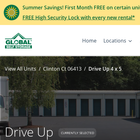
Summer Savings! First Month FREE on certain uni
FREE High Security Lock with every new rental*
Home
Locations
View All Units
Clinton Ct 06413
Drive Up 4 x 5
Drive Up
CURRENTLY SELECTED