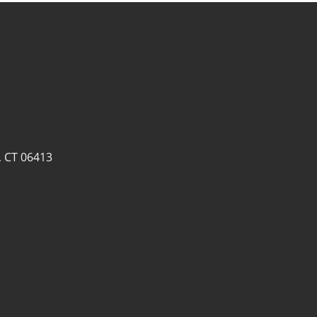
, CT 06413