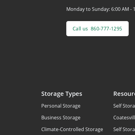
Monday to Sunday:
6:00 AM - 
Call us
860-777-1295
Storage Types
Resour
Personal Storage
Self Stor
Business Storage
Coatesvil
Climate-Controlled Storage
Self Stor