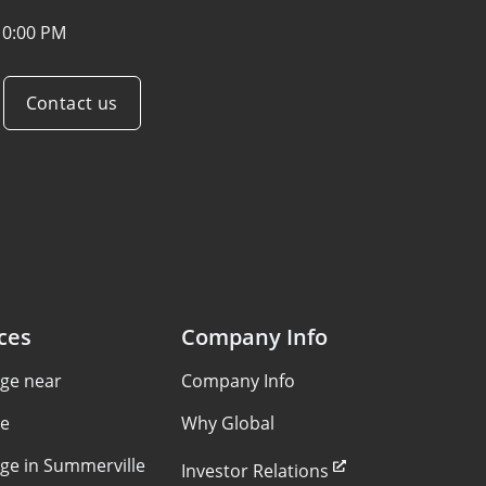
10:00 PM
Contact us
ces
Company Info
age near
Company Info
le
Why Global
age in Summerville
Investor Relations