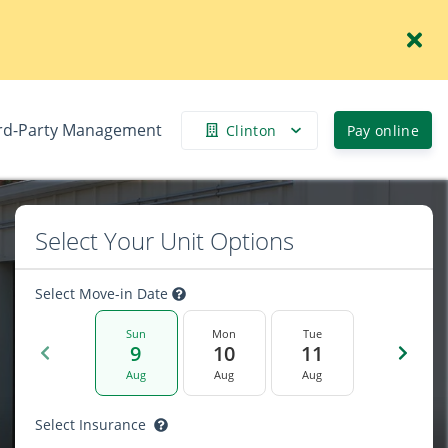
rd-Party Management
Clinton
Pay online
Select Your Unit Options
Select Move-in Date
Sun
Mon
Tue
9
10
11
Aug
Aug
Aug
Select Insurance