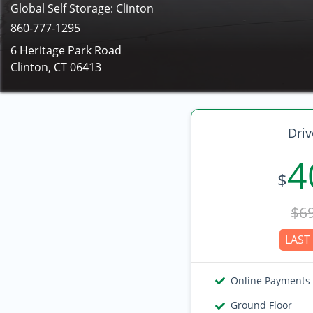
Global Self Storage: Clinton
860-777-1295
6 Heritage Park Road
Clinton, CT 06413
Driv
4
$
$6
LAST 
Online Payments
Ground Floor