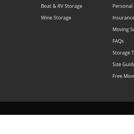
Boat & RV Storage
Personal
Wine Storage
Insuranc
Moving S
FAQs
Storage T
Size Guid
Free Move