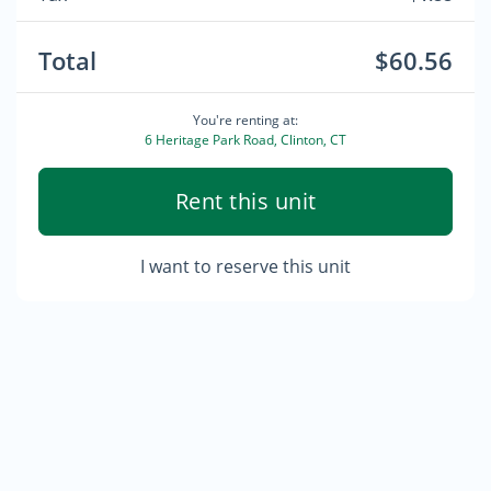
Total
$60.56
You're renting at:
6 Heritage Park Road, Clinton, CT
Rent this unit
I want to reserve this unit