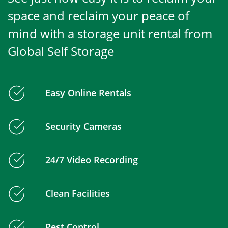
space and reclaim your peace of
mind with a storage unit rental from
Global Self Storage
Easy Online Rentals
Security Cameras
24/7 Video Recording
Clean Facilities
Pest Control