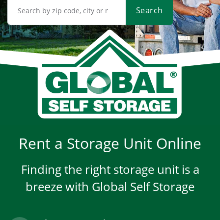
Search
Rent a Storage Unit Online
Finding the right storage unit is a
breeze with Global Self Storage