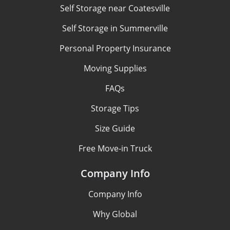
Self Storage near Coatesville
Self Storage in Summerville
Personal Property Insurance
Moving Supplies
FAQs
Storage Tips
Size Guide
Free Move-in Truck
Company Info
Company Info
Why Global