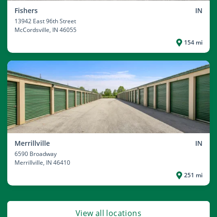
Fishers
IN
13942 East 96th Street
McCordsville
, IN 46055
154 mi
Merrillville
IN
6590 Broadway
Merrillville
, IN 46410
251 mi
View all locations