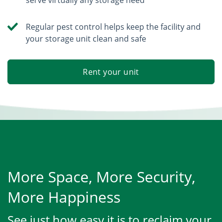
Regular pest control helps keep the facility and
your storage unit clean and safe
Rent your unit
More Space, More Security,
More Happiness
See just how easy it is to reclaim your