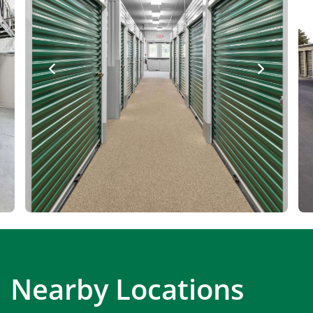
Nearby Locations