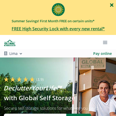
Summer Savings! First Month FREE on certain units*
FREE High Security Lock with every new rental*
Lima
Pay online
(4.9)
with Global Self Storage
Secure self storage solutions for whatever you need