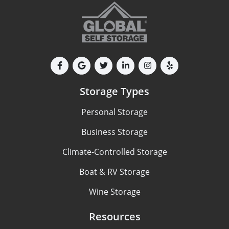
Storage Types
Personal Storage
Business Storage
Climate-Controlled Storage
Boat & RV Storage
Wine Storage
Resources