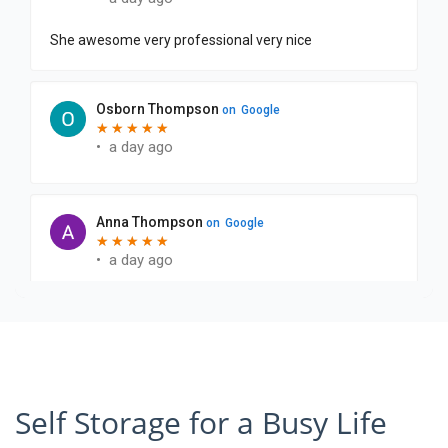
Self Storage for a Busy Life