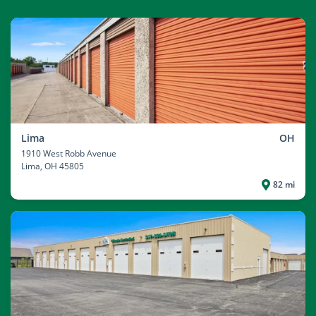
Lima
OH
1910 West Robb Avenue
Lima
, OH 45805
82 mi