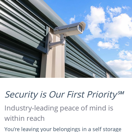
Security is Our First Priority℠
Industry-leading peace of mind is
within reach
You’re leaving your belongings in a self storage