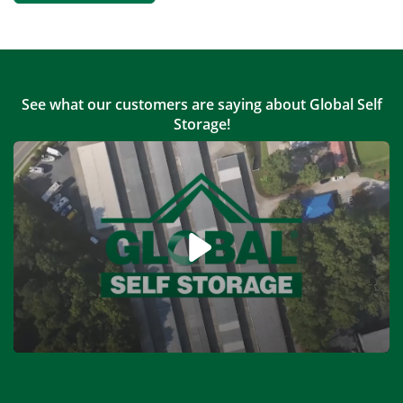
See what our customers are saying about Global Self
Storage!