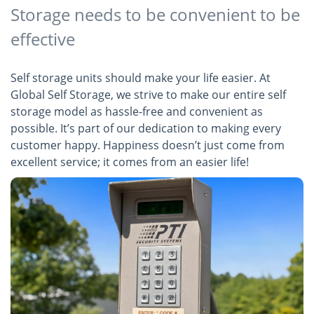
Storage needs to be convenient to be
effective
Self storage units should make your life easier. At
Global Self Storage, we strive to make our entire self
storage model as hassle-free and convenient as
possible. It’s part of our dedication to making every
customer happy. Happiness doesn’t just come from
excellent service; it comes from an easier life!