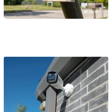
See all