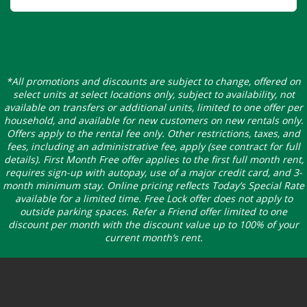
*All promotions and discounts are subject to change, offered on
select units at select locations only, subject to availability, not
available on transfers or additional units, limited to one offer per
household, and available for new customers on new rentals only.
Offers apply to the rental fee only. Other restrictions, taxes, and
fees, including an administrative fee, apply (see contract for full
details). First Month Free offer applies to the first full month rent,
requires sign-up with autopay, use of a major credit card, and 3-
month minimum stay. Online pricing reflects Today’s Special Rate
available for a limited time. Free Lock offer does not apply to
outside parking spaces. Refer a Friend offer limited to one
discount per month with the discount value up to 100% of your
current month’s rent.