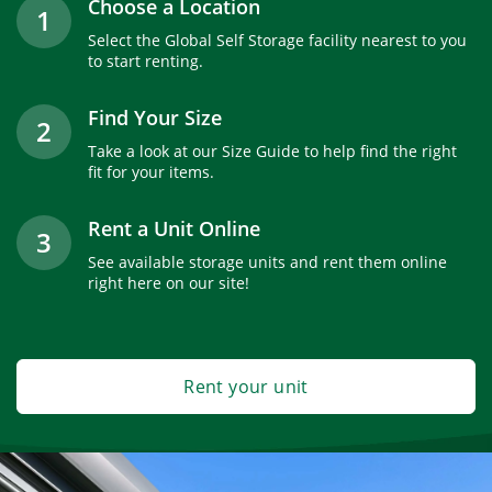
Choose a Location
1
Select the Global Self Storage facility nearest to you
to start renting.
Find Your Size
2
Take a look at our Size Guide to help find the right
fit for your items.
Rent a Unit Online
3
See available storage units and rent them online
right here on our site!
Rent your unit