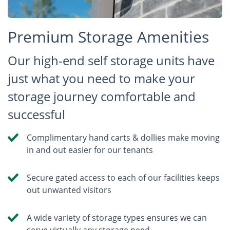
Premium Storage Amenities
Our high-end self storage units have
just what you need to make your
storage journey comfortable and
successful
Complimentary hand carts & dollies make moving
in and out easier for our tenants
Secure gated access to each of our facilities keeps
out unwanted visitors
A wide variety of storage types ensures we can
serve virtually any storage need