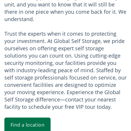
unit, and you want to know that it will still be
there in one piece when you come back for it. We
understand.
Trust the experts when it comes to protecting
your investment. At Global Self Storage, we pride
ourselves on offering expert self storage
solutions you can count on. Using cutting-edge
security monitoring, our facilities provide you
with industry-leading peace of mind. Staffed by
self storage professionals focused on service, our
convenient facilities are designed to optimize
your moving experience. Experience the Global
Self Storage difference—contact your nearest
facility to schedule your free VIP tour today.
Find a location