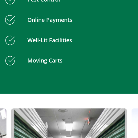
Online Payments
Well-Lit Facilities
Moving Carts