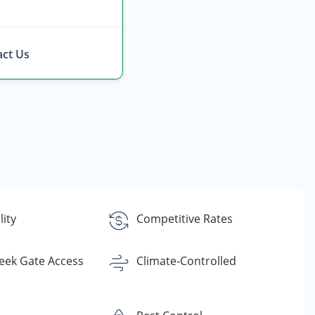
ct Us
lity
Competitive Rates
eek Gate Access
Climate-Controlled