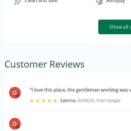
Clean and Safe
Autopay
Show all 
Customer Reviews
"I love this place, the gentleman working was 
Sabrina
,
02/08/25
, from
Google