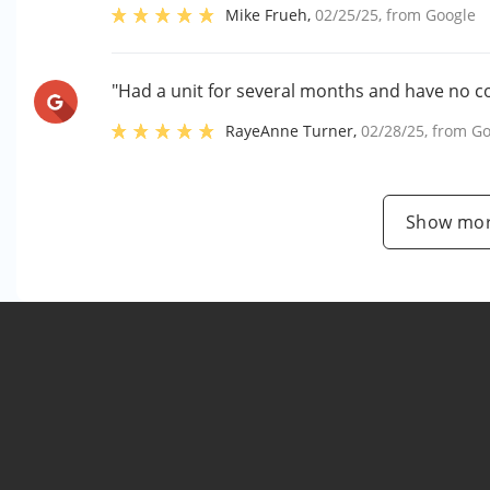
Mike Frueh
,
02/25/25
, from
Google
"Had a unit for several months and have no c
RayeAnne Turner
,
02/28/25
, from
Go
Show mor