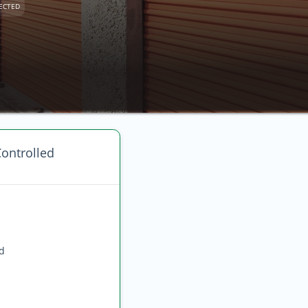
ECTED
ontrolled
ed