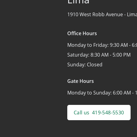
1910 West Robb Avenue -
Lim
Office Hours
Monday to Friday:
9:30 AM - 6
Saturday:
8:30 AM - 5:00 PM
Sunday:
Closed
Gate Hours
Monday to Sunday:
6:00 AM - 
Call us
419-548-5530