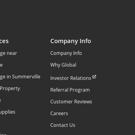
ces
Company Info
age near
Company Info
le
Why Global
age in Summerville
Investor Relations
 Property
Referral Program
e
Customer Reviews
upplies
Careers
Contact Us