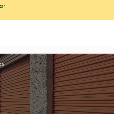
ts*
x 6