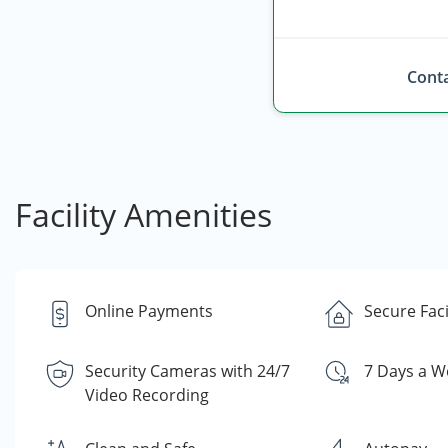
Conta
Facility Amenities
Online Payments
Secure Faci
Security Cameras with 24/7
7 Days a W
Video Recording