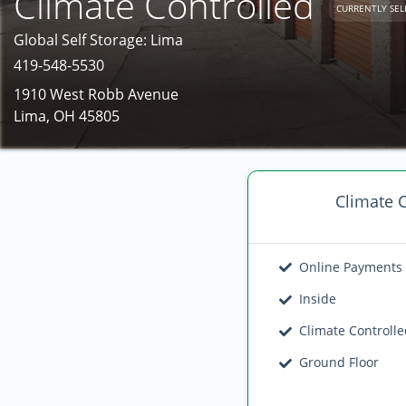
Climate Controlled
CURRENTLY SEL
Global Self Storage: Lima
419-548-5530
1910 West Robb Avenue
Lima, OH 45805
Climate C
Online Payments
Inside
Climate Controll
Ground Floor