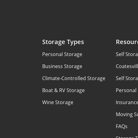
Storage Types
Resour
Personal Storage
Self Stor
Business Storage
Coatesvil
Climate-Controlled Storage
Self Stor
Boat & RV Storage
Personal
Wine Storage
Insuranc
Moving S
FAQs