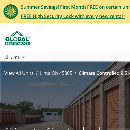
Summer Savings! First Month FREE on certain uni
FREE High Security Lock with every new rental*
Lima
View All Units
Lima Oh 45805
Climate Controlled 9.5 