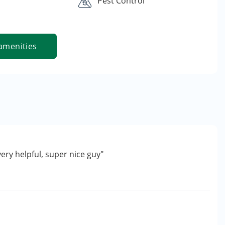
Pest Control
amenities
very helpful, super nice guy"