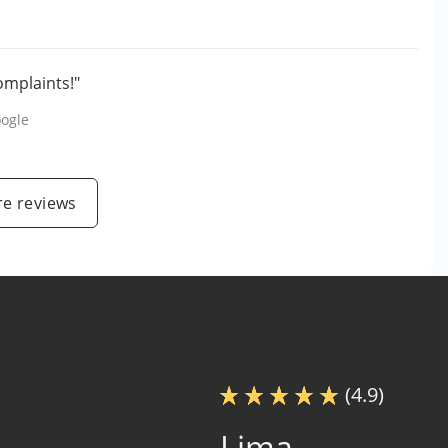
omplaints!"
ogle
e reviews
(4.9)
Lima