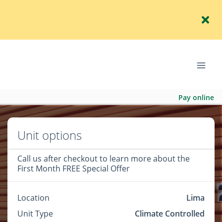
Pay online
Unit options
Call us after checkout to learn more about the
First Month FREE Special Offer
Location
Lima
Unit Type
Climate Controlled