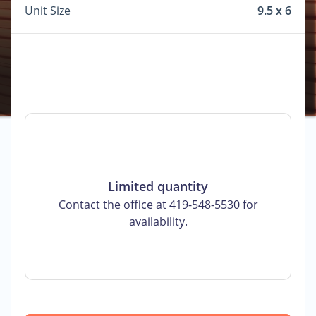
Unit Size
9.5 x 6
Limited quantity
Contact the office at 419-548-5530 for
availability.