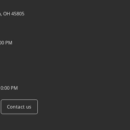
a, OH 45805
:00 PM
10:00 PM
Contact us