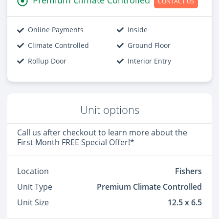
CONTACT US
Online Payments
Inside
Climate Controlled
Ground Floor
Rollup Door
Interior Entry
Unit options
Call us after checkout to learn more about the
First Month FREE Special Offer!*
Location
Fishers
Unit Type
Premium Climate Controlled
Unit Size
12.5 x 6.5