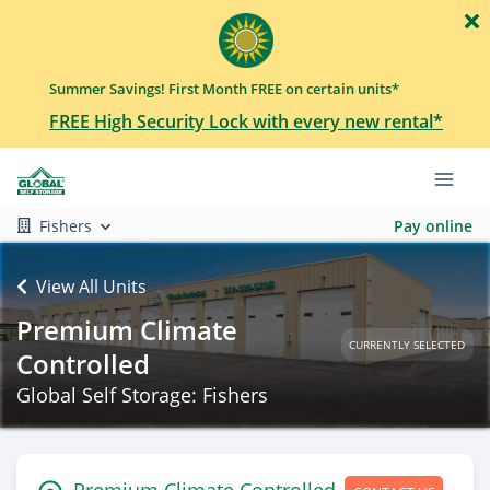
Summer Savings! First Month FREE on certain units*
FREE High Security Lock with every new rental*
Fishers
Pay online
View All Units
Premium Climate
CURRENTLY SELECTED
Controlled
Global Self Storage: Fishers
Premium Climate Controlled