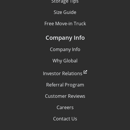
Storage Tips
Size Guide
Free Move-in Truck
Company Info
Company Info
Why Global
Investor Relations
Referral Program
Customer Reviews
Careers
Contact Us