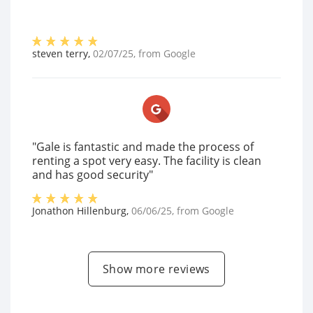
steven terry
,
02/07/25
, from
Google
"Gale is fantastic and made the process of
renting a spot very easy. The facility is clean
and has good security"
Jonathon Hillenburg
,
06/06/25
, from
Google
Show more reviews