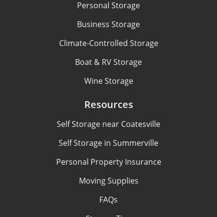
Personal Storage
Business Storage
Climate-Controlled Storage
Boat & RV Storage
Wine Storage
Resources
Self Storage near Coatesville
Self Storage in Summerville
Personal Property Insurance
Moving Supplies
FAQs