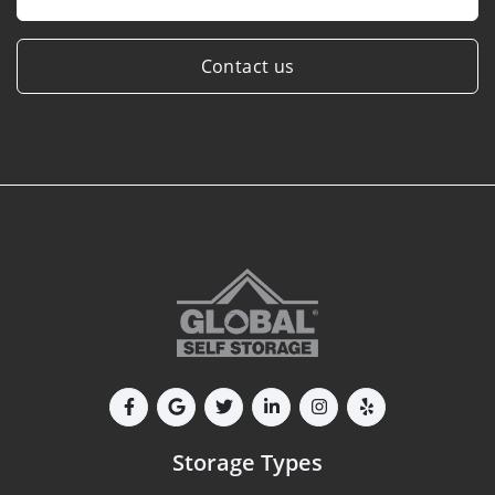
Contact us
Storage Types