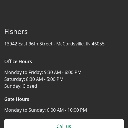
Fishers
13942 East 96th Street -
McCordsville, IN 46055
Office Hours
Monday to Friday:
9:30 AM - 6:00 PM
Saturday:
8:30 AM - 5:00 PM
Sunday:
Closed
Gate Hours
Monday to Sunday:
6:00 AM - 10:00 PM
Call us