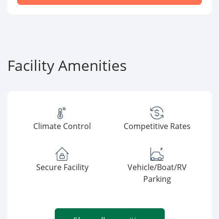
Facility Amenities
Climate Control
Competitive Rates
Secure Facility
Vehicle/Boat/RV
Parking