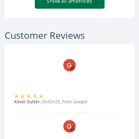
Show all amenities
Customer Reviews
Kevin Sutter
,
09/03/25
, from
Google