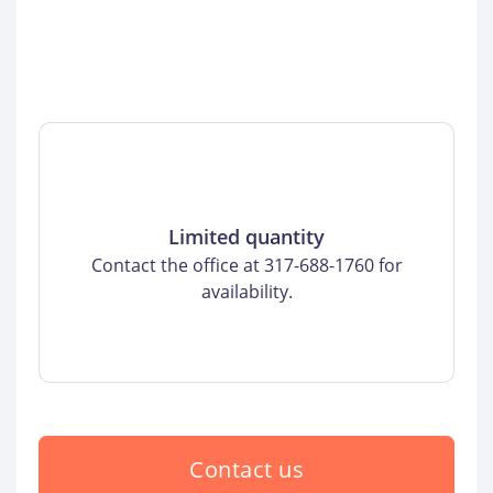
Limited quantity
Contact the office at 317-688-1760 for
availability.
Contact us