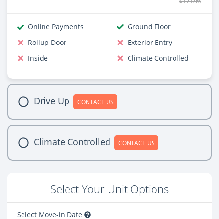
$171/m
Online Payments
Ground Floor
Rollup Door
Exterior Entry
Inside
Climate Controlled
Drive Up
CONTACT US
Climate Controlled
CONTACT US
Select Your Unit Options
Select Move-in Date