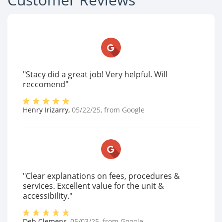
"Stacy did a great job! Very helpful. Will
reccomend"
Henry Irizarry
,
05/22/25
, from
Google
"Clear explanations on fees, procedures &
services. Excellent value for the unit &
accessibility."
Deb Clemens
,
05/03/25
, from
Google