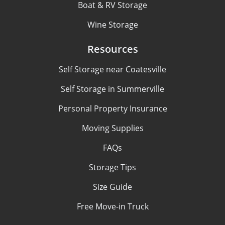
Boat & RV Storage
Wine Storage
Resources
Self Storage near Coatesville
Self Storage in Summerville
Personal Property Insurance
Moving Supplies
FAQs
Storage Tips
Size Guide
Free Move-in Truck