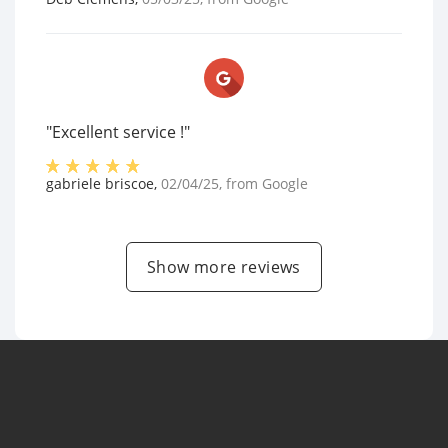
"Excellent service !"
gabriele briscoe
,
02/04/25
, from
Google
Show more reviews