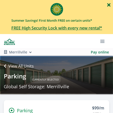
Summer Savings! First Month FREE on certain units*
FREE High Security Lock with every new rental*
Merrillville
Pay online
View All Units
Parking
CURRENTLY SELECTED
Global Self Storage: Merrillville
$99/m
Parking