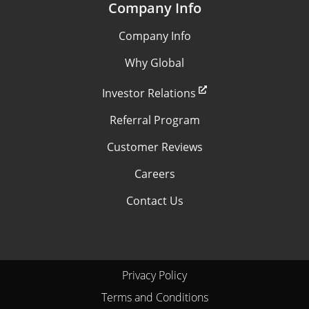
Company Info
Company Info
Why Global
Investor Relations
Referral Program
Customer Reviews
Careers
Contact Us
Privacy Policy
Terms and Conditions