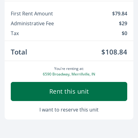
First Rent Amount
$79.84
Administrative Fee
$29
Tax
$0
Total
$108.84
You're renting at:
6590 Broadway, Merrillville, IN
Rent this unit
I want to reserve this unit