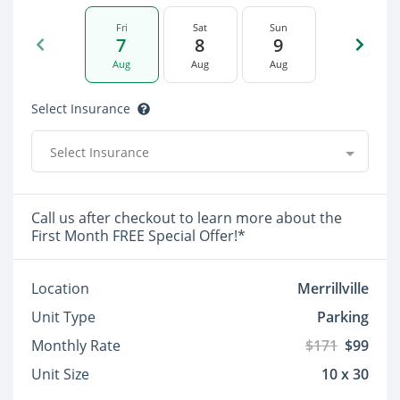
Fri
Sat
Sun
7
8
9
Aug
Aug
Aug
Select Insurance
Select Insurance
Call us after checkout to learn more about the
First Month FREE Special Offer!*
Location
Merrillville
Unit Type
Parking
Monthly Rate
$171
$99
Unit Size
10 x 30