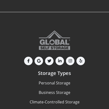
Storage Types
Personal Storage
Business Storage
Climate-Controlled Storage