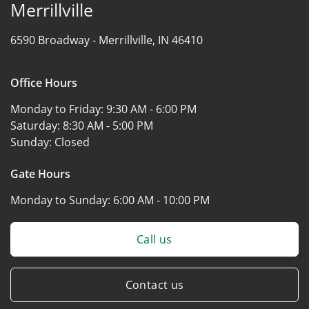
Merrillville
6590 Broadway -
Merrillville, IN 46410
Office Hours
Monday to Friday:
9:30 AM - 6:00 PM
Saturday:
8:30 AM - 5:00 PM
Sunday:
Closed
Gate Hours
Monday to Sunday:
6:00 AM - 10:00 PM
Call us
Contact us