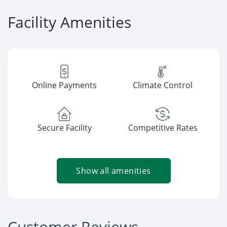
Facility Amenities
Online Payments
Climate Control
Secure Facility
Competitive Rates
Show all amenities
Customer Reviews