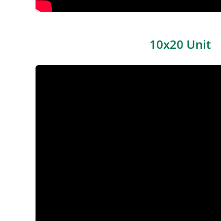
10x20 Unit