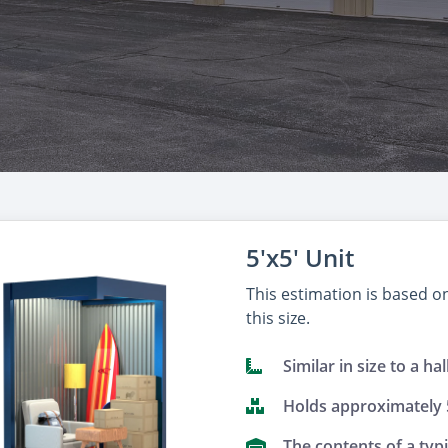
5'x5' Unit
This estimation is based 
this size.
Similar in size to a hal
Holds approximately
The contents of a typ