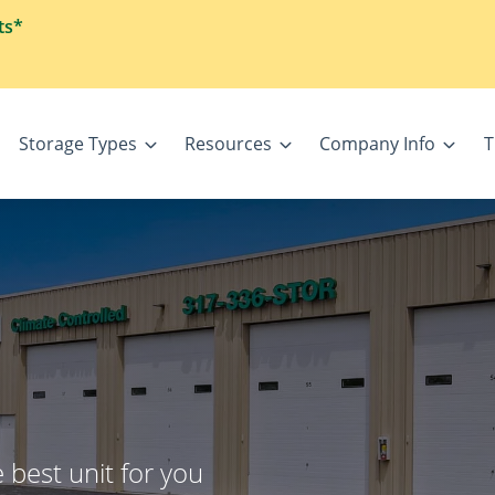
ts*
Storage Types
Resources
Company Info
T
 best unit for you