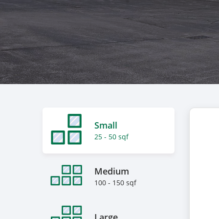
Small
25 - 50 sqf
Medium
100 - 150 sqf
Large