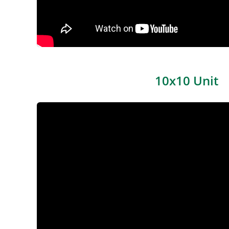
10x10 Unit