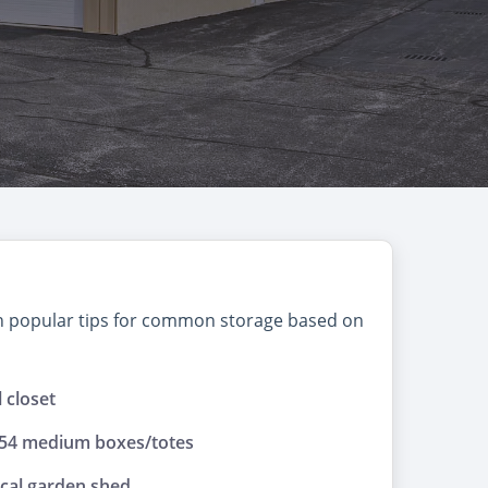
on popular tips for common storage based on
l closet
 54 medium boxes/totes
ical garden shed