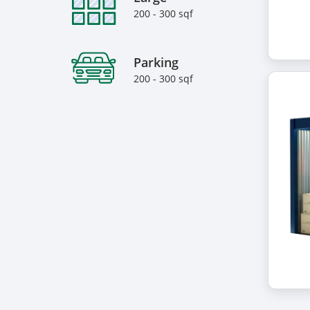
200 - 300 sqf
Parking
200 - 300 sqf