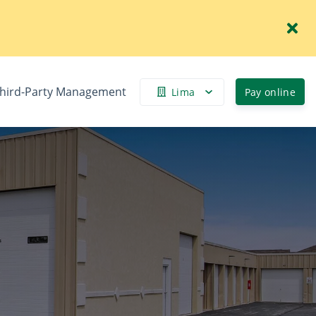
hird-Party Management
Lima
Pay online