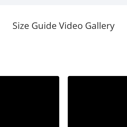
Size Guide Video Gallery