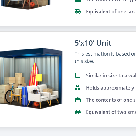
Equivalent of one sma
5’x10’ Unit
This estimation is based 
this size.
Similar in size to a wa
Holds approximately
The contents of one 
Equivalent of two sma