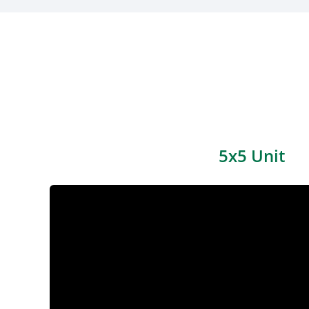
5x5 Unit