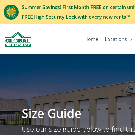
Summer Savings! First Month FREE on certain uni
FREE High Security Lock with every new rental*
Home
Locations
Size Guide
Use our size guide below to find the