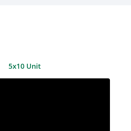
5x10 Unit