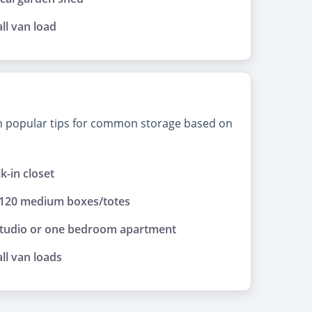
ll van load
on popular tips for common storage based on
lk-in closet
 120 medium boxes/totes
studio or one bedroom apartment
ll van loads