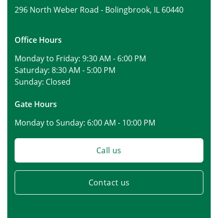
296 North Weber Road -
Bolingbrook, IL 60440
Office Hours
Monday to Friday:
9:30 AM - 6:00 PM
Saturday:
8:30 AM - 5:00 PM
Sunday:
Closed
Gate Hours
Monday to Sunday:
6:00 AM - 10:00 PM
Call us
Contact us