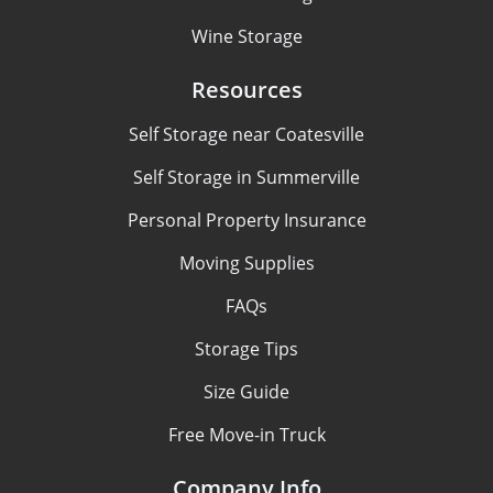
Wine Storage
Resources
Self Storage near Coatesville
Self Storage in Summerville
Personal Property Insurance
Moving Supplies
FAQs
Storage Tips
Size Guide
Free Move-in Truck
Company Info