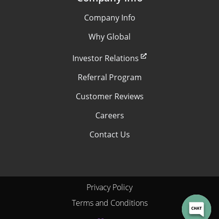
Company Info
Why Global
Investor Relations
Referral Program
Customer Reviews
Careers
Contact Us
Privacy Policy
Terms and Conditions