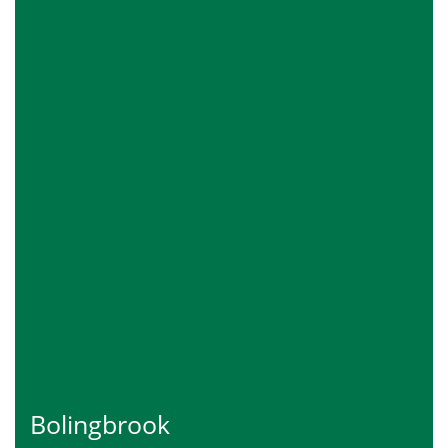
Bolingbrook