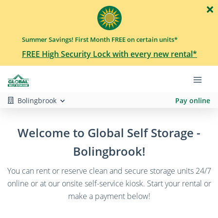
Summer Savings! First Month FREE on certain units*
FREE High Security Lock with every new rental*
Bolingbrook
Pay online
Welcome to Global Self Storage -
Bolingbrook!
You can rent or reserve clean and secure storage units 24/7
online or at our onsite self-service kiosk. Start your rental or
make a payment below!