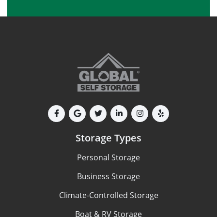
Storage Types
Personal Storage
Business Storage
Climate-Controlled Storage
Boat & RV Storage