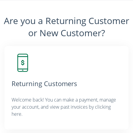
Are you a Returning Customer
or New Customer?
Returning Customers
Welcome back! You can make a payment, manage
your account, and view past invoices by clicking
here.