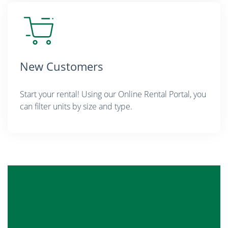
New Customers
Start your rental! Using our Online Rental Portal, you
can filter units by size and type.