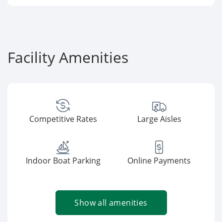
Facility Amenities
Competitive Rates
Large Aisles
Indoor Boat Parking
Online Payments
Show all amenities