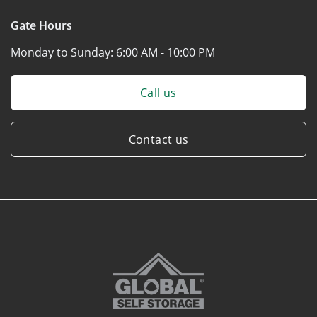
Gate Hours
Monday to Sunday:
6:00 AM - 10:00 PM
Call us
Contact us