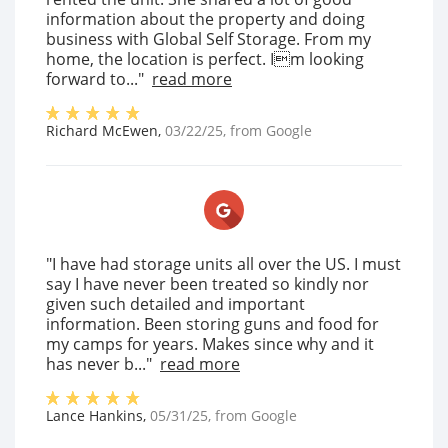
information about the property and doing
business with Global Self Storage. From my
home, the location is perfect. Im looking
forward to..."
read more
Richard McEwen
,
03/22/25
, from
Google
"I have had storage units all over the US. I must
say I have never been treated so kindly nor
given such detailed and important
information. Been storing guns and food for
my camps for years. Makes since why and it
has never b..."
read more
Lance Hankins
,
05/31/25
, from
Google