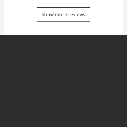
Show more reviews