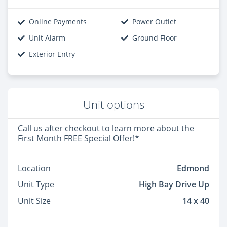
Online Payments
Power Outlet
Unit Alarm
Ground Floor
Exterior Entry
Unit options
Call us after checkout to learn more about the
First Month FREE Special Offer!*
Location
Edmond
Unit Type
High Bay Drive Up
Unit Size
14 x 40