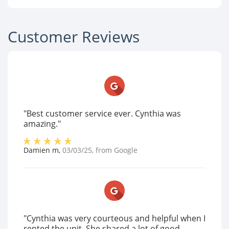
Customer Reviews
"Best customer service ever. Cynthia was
amazing."
Damien m
,
03/03/25
, from
Google
"Cynthia was very courteous and helpful when I
rented the unit. She shared a lot of good