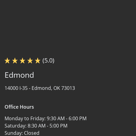
(5.0)
Edmond
14000 I-35 -
Edmond, OK 73013
Office Hours
Monday to Friday:
9:30 AM - 6:00 PM
Saturday:
8:30 AM - 5:00 PM
Sunday:
Closed