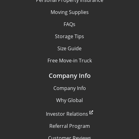
Moving Supplies
FAQs
Storage Tips
Size Guide
Free Move-in Truck
Company Info
Company Info
Why Global
Investor Relations
Referral Program
Customer Reviews