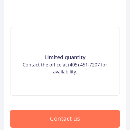
Limited quantity
Contact the office at (405) 451-7207 for
availability.
Contact us