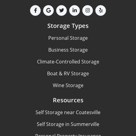
Storage Types
Personal Storage
Business Storage
Climate-Controlled Storage
Boat & RV Storage
Wine Storage
Resources
Self Storage near Coatesville
Self Storage in Summerville
Personal Property Insurance