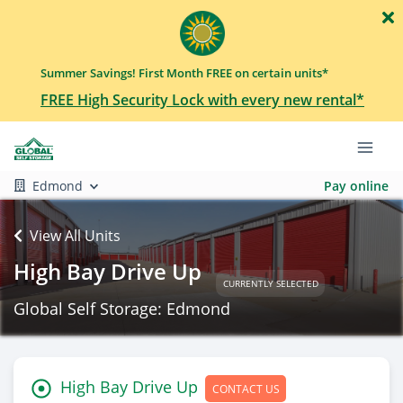
Summer Savings! First Month FREE on certain units*
FREE High Security Lock with every new rental*
Edmond
Pay online
View All Units
High Bay Drive Up
CURRENTLY SELECTED
Global Self Storage: Edmond
High Bay Drive Up
CONTACT US