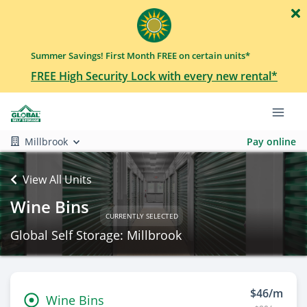
Summer Savings! First Month FREE on certain units*
FREE High Security Lock with every new rental*
Millbrook
Pay online
View All Units
Wine Bins
CURRENTLY SELECTED
Global Self Storage: Millbrook
$46/m
Wine Bins