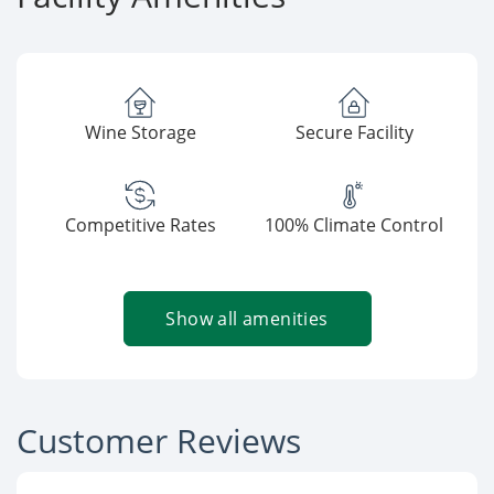
Wine Storage
Secure Facility
Competitive Rates
100% Climate Control
Show all amenities
Customer Reviews