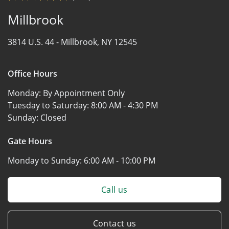
Millbrook
3814 U.S. 44 -
Millbrook, NY 12545
Office Hours
Monday:
By Appointment Only
Tuesday to Saturday:
8:00 AM - 4:30 PM
Sunday:
Closed
Gate Hours
Monday to Sunday:
6:00 AM - 10:00 PM
Call us
Contact us