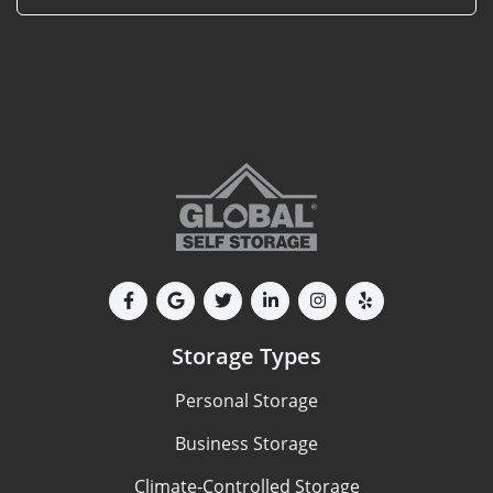
Storage Types
Personal Storage
Business Storage
Climate-Controlled Storage