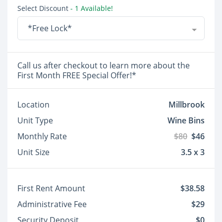
Select Discount
- 1 Available!
*Free Lock*
Call us after checkout to learn more about the
First Month FREE Special Offer!*
Location
Millbrook
Unit Type
Wine Bins
Monthly Rate
$80
$46
Unit Size
3.5 x 3
First Rent Amount
$38.58
Administrative Fee
$29
Security Deposit
$0