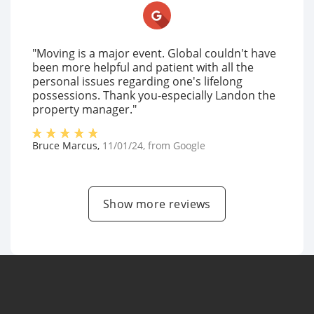
"Moving is a major event. Global couldn't have
been more helpful and patient with all the
personal issues regarding one's lifelong
possessions. Thank you-especially Landon the
property manager."
Bruce Marcus
,
11/01/24
, from
Google
Show more reviews