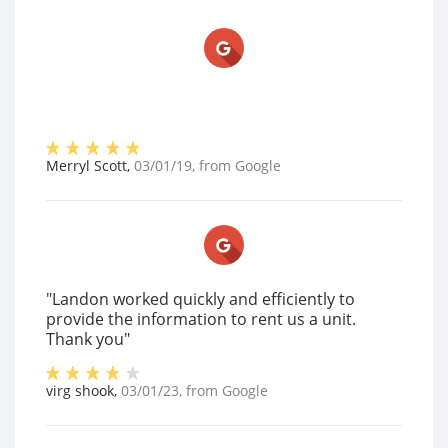
Merryl Scott
,
03/01/19
, from
Google
"Landon worked quickly and efficiently to
provide the information to rent us a unit.
Thank you"
virg shook
,
03/01/23
, from
Google