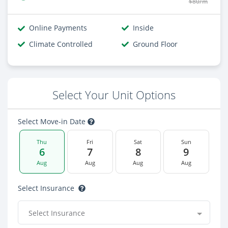
$80/m
Online Payments
Inside
Climate Controlled
Ground Floor
Select Your Unit Options
Select Move-in Date
Thu
Fri
Sat
Sun
6
7
8
9
Aug
Aug
Aug
Aug
Select Insurance
Select Insurance