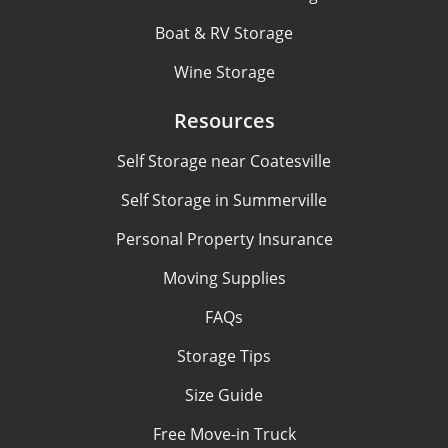
Boat & RV Storage
Wine Storage
Resources
Self Storage near Coatesville
Self Storage in Summerville
Personal Property Insurance
Moving Supplies
FAQs
Storage Tips
Size Guide
Free Move-in Truck