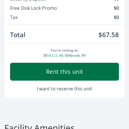
Free Disk Lock Promo
$0
Tax
$0
Total
$67.58
You're renting at:
3814 U.S. 44, Millbrook, NY
Rent this unit
I want to reserve this unit
Facility Amenities