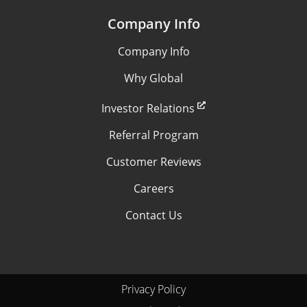
Company Info
Company Info
Why Global
Investor Relations
Referral Program
Customer Reviews
Careers
Contact Us
Privacy Policy