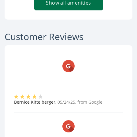
Show all amenities
Customer Reviews
Bernice Kittelberger
,
05/24/25
, from
Google