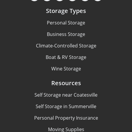
Storage Types
Personal Storage
Business Storage
Climate-Controlled Storage
Boat & RV Storage
Wine Storage
Resources
Self Storage near Coatesville
Self Storage in Summerville
Personal Property Insurance
Moving Supplies