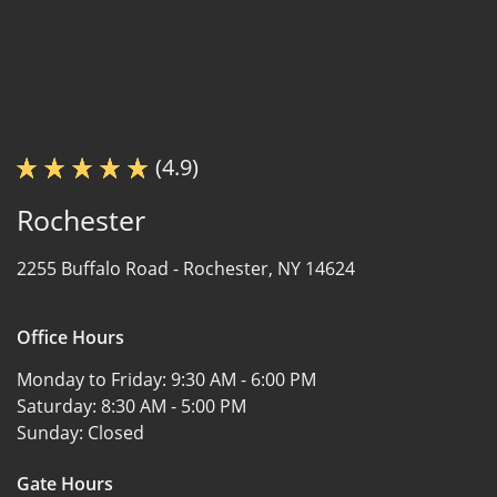
(4.9)
Rochester
2255 Buffalo Road -
Rochester, NY 14624
Office Hours
Monday to Friday:
9:30 AM - 6:00 PM
Saturday:
8:30 AM - 5:00 PM
Sunday:
Closed
Gate Hours