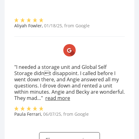
Aliyah Fowler
,
01/18/25
, from
Google
"I needed a storage unit and Global Self
Storage didnt disappoint. I called before I
went down there, and Angie answered all my
questions. I drove down and rented a unit
within minutes. Angie and Becky are wonderful.
They mad..."
read more
Paula Ferrari
,
06/07/25
, from
Google