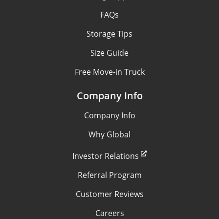
FAQs
Storage Tips
Size Guide
Free Move-in Truck
Company Info
Company Info
Why Global
Investor Relations
Referral Program
Customer Reviews
Careers