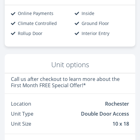
Online Payments
Inside
Climate Controlled
Ground Floor
Rollup Door
Interior Entry
Unit options
Call us after checkout to learn more about the
First Month FREE Special Offer!*
Location
Rochester
Unit Type
Double Door Access
Unit Size
10 x 18