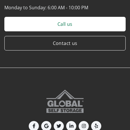
Monday to Sunday:
6:00 AM - 10:00 PM
Call us
Contact us