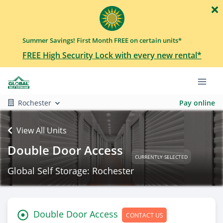
Summer Savings! First Month FREE on certain units*
FREE High Security Lock with every new rental*
Rochester
Pay online
View All Units
Double Door Access
CURRENTLY SELECTED
Global Self Storage: Rochester
Double Door Access
CONTACT US