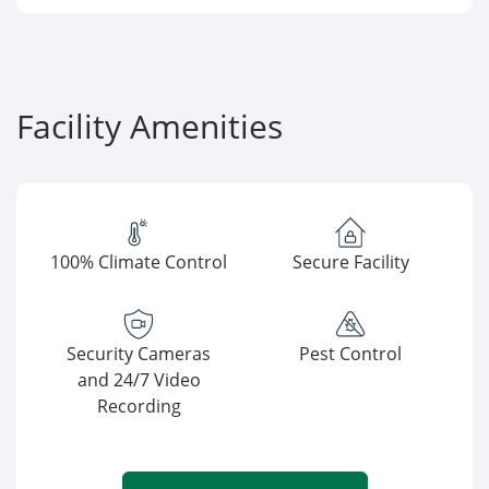
Facility Amenities
100% Climate Control
Secure Facility
Security Cameras
Pest Control
and 24/7 Video
Recording