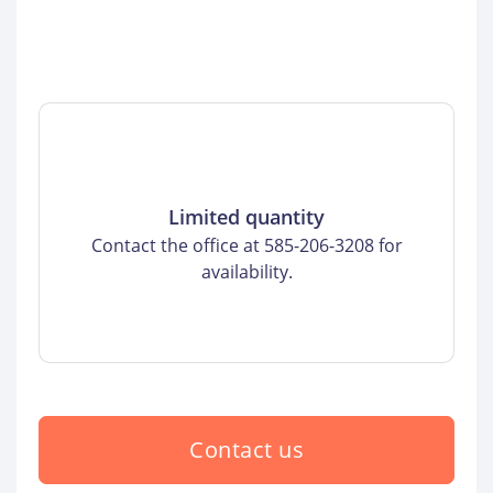
Limited quantity
Contact the office at 585-206-3208 for
availability.
Contact us