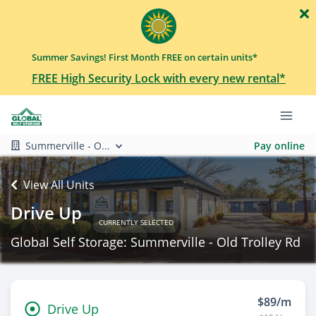
Summer Savings! First Month FREE on certain units*
FREE High Security Lock with every new rental*
Summerville - O...
Pay online
View All Units
Drive Up
CURRENTLY SELECTED
Global Self Storage: Summerville - Old Trolley Rd
$89/m
Drive Up