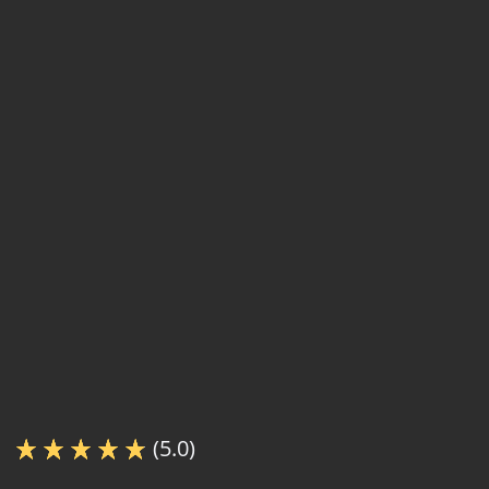
(5.0)