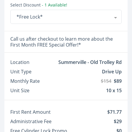
Select Discount
- 1 Available!
*Free Lock*
Call us after checkout to learn more about the
First Month FREE Special Offer!*
Location
Summerville - Old Trolley Rd
Unit Type
Drive Up
Monthly Rate
$154
$89
Unit Size
10 x 15
First Rent Amount
$71.77
Administrative Fee
$29
Free Cylinder Lock Promo
$0