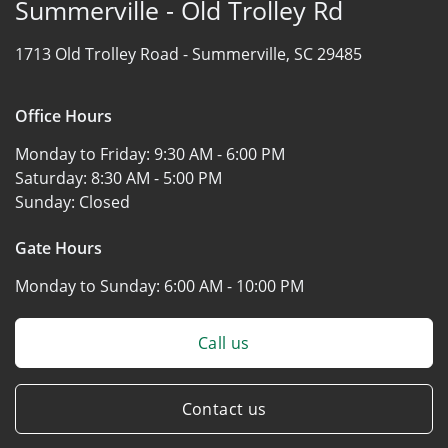
Summerville - Old Trolley Rd
1713 Old Trolley Road -
Summerville, SC 29485
Office Hours
Monday to Friday:
9:30 AM - 6:00 PM
Saturday:
8:30 AM - 5:00 PM
Sunday:
Closed
Gate Hours
Monday to Sunday:
6:00 AM - 10:00 PM
Call us
Contact us