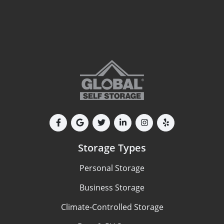
Storage Types
Personal Storage
Business Storage
Climate-Controlled Storage