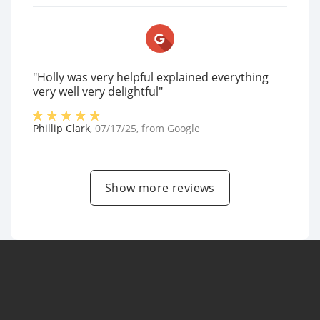
"Holly was very helpful explained everything
very well very delightful"
Phillip Clark
,
07/17/25
, from
Google
Show more reviews