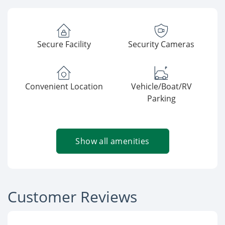
Secure Facility
Security Cameras
Convenient Location
Vehicle/Boat/RV
Parking
Show all amenities
Customer Reviews