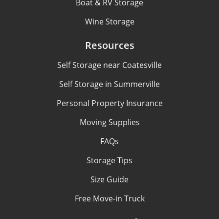
Boat & RV Storage
Wine Storage
Resources
Self Storage near Coatesville
Self Storage in Summerville
Personal Property Insurance
Moving Supplies
FAQs
Storage Tips
Size Guide
Free Move-in Truck