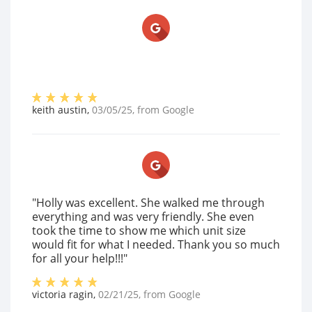
keith austin
,
03/05/25
, from
Google
"Holly was excellent. She walked me through
everything and was very friendly. She even
took the time to show me which unit size
would fit for what I needed. Thank you so much
for all your help!!!"
victoria ragin
,
02/21/25
, from
Google