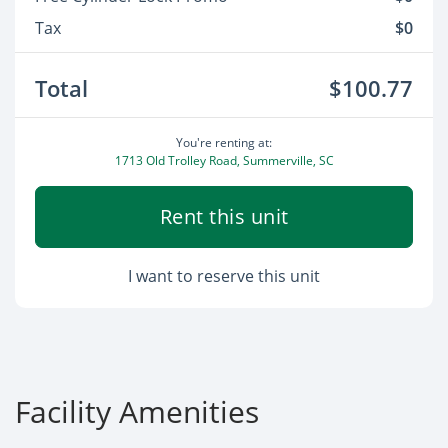
Tax
$0
Total
$100.77
You're renting at:
1713 Old Trolley Road, Summerville, SC
Rent this unit
I want to reserve this unit
Facility Amenities