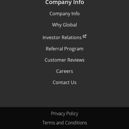
Company Info
Company Info
Why Global
Investor Relations
Referral Program
Customer Reviews
Careers
Contact Us
Privacy Policy
Terms and Conditions