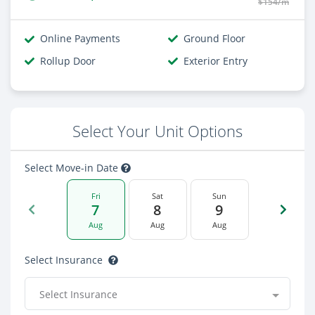
$154/m
Online Payments
Ground Floor
Rollup Door
Exterior Entry
Select Your Unit Options
Select Move-in Date
Fri
Sat
Sun
7
8
9
Aug
Aug
Aug
Select Insurance
Select Insurance