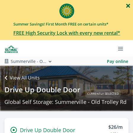
Summer Savings! First Month FREE on certain units*
FREE High Security Lock with every new rental*
Summerville - O...
Pay online
View All Units
Drive Up Double Door
CURRENTLY SELECTED
Global Self Storage: Summerville - Old Trolley Rd
$26/m
Drive Up Double Door