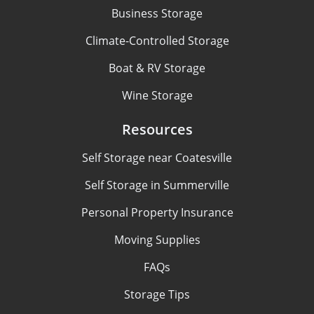
Business Storage
Climate-Controlled Storage
Boat & RV Storage
Wine Storage
Resources
Self Storage near Coatesville
Self Storage in Summerville
Personal Property Insurance
Moving Supplies
FAQs
Storage Tips