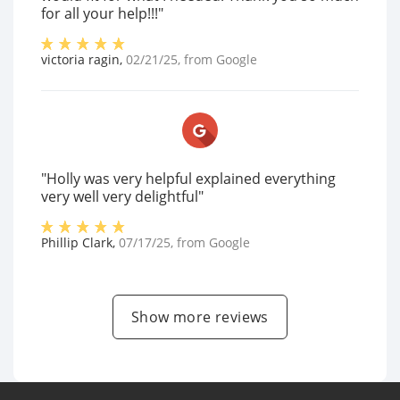
for all your help!!!"
victoria ragin
,
02/21/25
, from
Google
"Holly was very helpful explained everything
very well very delightful"
Phillip Clark
,
07/17/25
, from
Google
Show more reviews