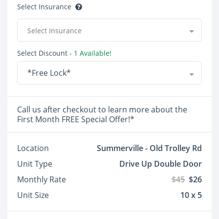
Select Insurance
Select Insurance
Select Discount
- 1 Available!
*Free Lock*
Call us after checkout to learn more about the
First Month FREE Special Offer!*
Location
Summerville - Old Trolley Rd
Unit Type
Drive Up Double Door
Monthly Rate
$45
$26
Unit Size
10 x 5