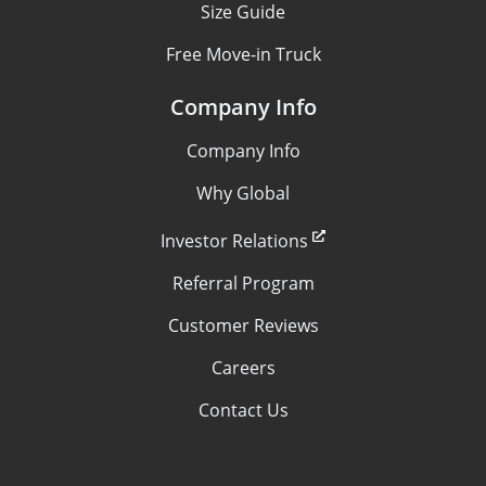
Size Guide
Free Move-in Truck
Company Info
Company Info
Why Global
Investor Relations
Referral Program
Customer Reviews
Careers
Contact Us