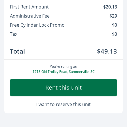
First Rent Amount
$20.13
Administrative Fee
$29
Free Cylinder Lock Promo
$0
Tax
$0
Total
$49.13
You're renting at:
1713 Old Trolley Road, Summerville, SC
Rent this unit
I want to reserve this unit