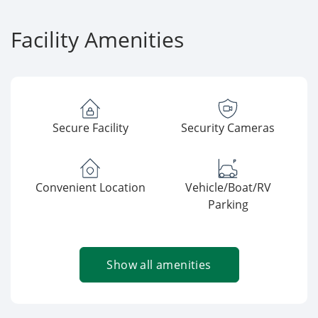
Facility Amenities
Secure Facility
Security Cameras
Convenient Location
Vehicle/Boat/RV
Parking
Show all amenities