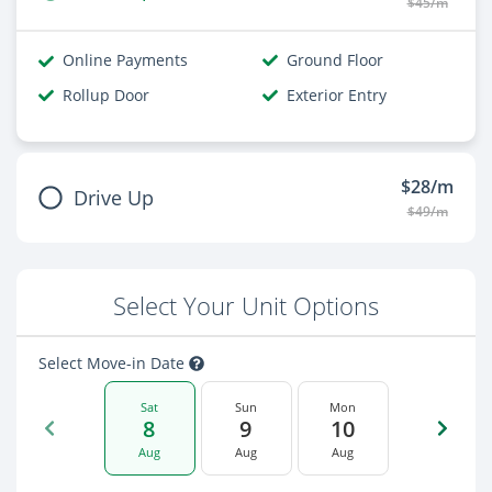
$45/m
Online Payments
Ground Floor
Rollup Door
Exterior Entry
$28/m
Drive Up
$49/m
Select Your Unit Options
Select Move-in Date
Sat
Sun
Mon
8
9
10
Aug
Aug
Aug