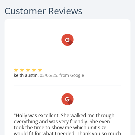
Customer Reviews
keith austin
,
03/05/25
, from
Google
"Holly was excellent. She walked me through
everything and was very friendly. She even
took the time to show me which unit size
would fit for what I needed. Thank you so much