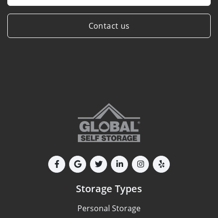
Contact us
Storage Types
Personal Storage