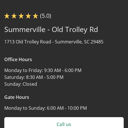
(5.0)
Summerville - Old Trolley Rd
1713 Old Trolley Road -
Summerville, SC 29485
Office Hours
Monday to Friday:
9:30 AM - 6:00 PM
Saturday:
8:30 AM - 5:00 PM
Sunday:
Closed
Gate Hours
Monday to Sunday:
6:00 AM - 10:00 PM
Call us