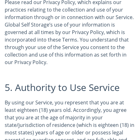
Please read our Privacy Policy, which explains our
practices relating to the collection and use of your
information through or in connection with our Service.
Global Self Storage’s use of your information is
governed at all times by our Privacy Policy, which is
incorporated into these Terms. You understand that
through your use of the Service you consent to the
collection and use of this information as set forth in
our Privacy Policy.
5. Authority to Use Service
By using our Service, you represent that you are at
least eighteen (18) years old. Accordingly, you agree
that you are at the age of majority in your
state/jurisdiction of residence (which is eighteen (18) in
most states) years of age or older or possess legal