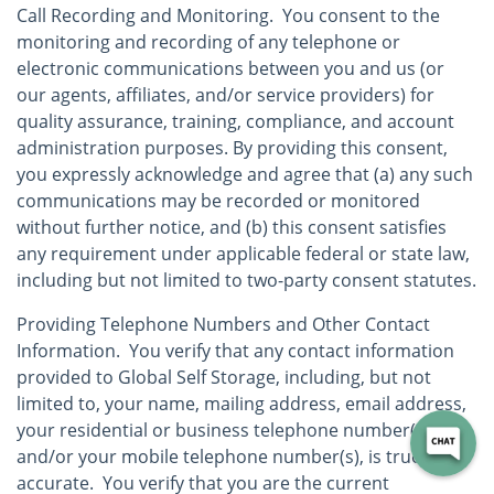
Call Recording and Monitoring. You consent to the
monitoring and recording of any telephone or
electronic communications between you and us (or
our agents, affiliates, and/or service providers) for
quality assurance, training, compliance, and account
administration purposes. By providing this consent,
you expressly acknowledge and agree that (a) any such
communications may be recorded or monitored
without further notice, and (b) this consent satisfies
any requirement under applicable federal or state law,
including but not limited to two-party consent statutes.
Providing Telephone Numbers and Other Contact
Information. You verify that any contact information
provided to Global Self Storage, including, but not
limited to, your name, mailing address, email address,
your residential or business telephone number(s),
and/or your mobile telephone number(s), is true and
accurate. You verify that you are the current