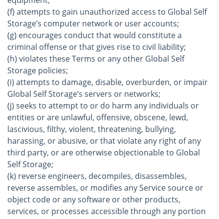
equipment;
(f) attempts to gain unauthorized access to Global Self
Storage’s computer network or user accounts;
(g) encourages conduct that would constitute a
criminal offense or that gives rise to civil liability;
(h) violates these Terms or any other Global Self
Storage policies;
(i) attempts to damage, disable, overburden, or impair
Global Self Storage’s servers or networks;
(j) seeks to attempt to or do harm any individuals or
entities or are unlawful, offensive, obscene, lewd,
lascivious, filthy, violent, threatening, bullying,
harassing, or abusive, or that violate any right of any
third party, or are otherwise objectionable to Global
Self Storage;
(k) reverse engineers, decompiles, disassembles,
reverse assembles, or modifies any Service source or
object code or any software or other products,
services, or processes accessible through any portion