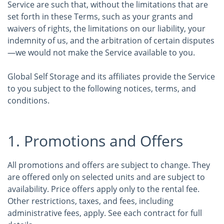
Service are such that, without the limitations that are
set forth in these Terms, such as your grants and
waivers of rights, the limitations on our liability, your
indemnity of us, and the arbitration of certain disputes
—we would not make the Service available to you.
Global Self Storage and its affiliates provide the Service
to you subject to the following notices, terms, and
conditions.
1. Promotions and Offers
All promotions and offers are subject to change. They
are offered only on selected units and are subject to
availability. Price offers apply only to the rental fee.
Other restrictions, taxes, and fees, including
administrative fees, apply. See each contract for full