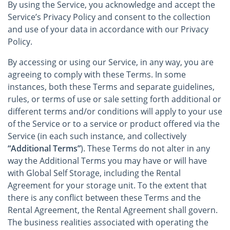
By using the Service, you acknowledge and accept the
Service’s Privacy Policy and consent to the collection
and use of your data in accordance with our Privacy
Policy.
By accessing or using our Service, in any way, you are
agreeing to comply with these Terms. In some
instances, both these Terms and separate guidelines,
rules, or terms of use or sale setting forth additional or
different terms and/or conditions will apply to your use
of the Service or to a service or product offered via the
Service (in each such instance, and collectively
“Additional Terms”
). These Terms do not alter in any
way the Additional Terms you may have or will have
with Global Self Storage, including the Rental
Agreement for your storage unit. To the extent that
there is any conflict between these Terms and the
Rental Agreement, the Rental Agreement shall govern.
The business realities associated with operating the