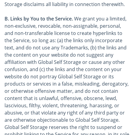
Storage disclaims all liability in connection therewith.
B. Links by You to the Service.
We grant you a limited,
non-exclusive, revocable, non-assignable, personal,
and non-transferable license to create hyperlinks to
the Service, so long as: (a) the links only incorporate
text, and do not use any Trademarks, (b) the links and
the content on your website do not suggest any
affiliation with Global Self Storage or cause any other
confusion, and (c) the links and the content on your
website do not portray Global Self Storage or its
products or services in a false, misleading, derogatory,
or otherwise offensive matter, and do not contain
content that is unlawful, offensive, obscene, lewd,
lascivious, filthy, violent, threatening, harassing, or
abusive, or that violate any right of any third party or
are otherwise objectionable to Global Self Storage.
Global Self Storage reserves the right to suspend or
prohibit linking to the Service for any reason, in its sole