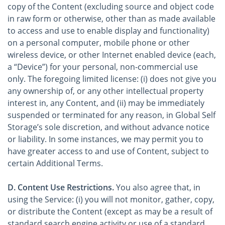
copy of the Content (excluding source and object code
in raw form or otherwise, other than as made available
to access and use to enable display and functionality)
on a personal computer, mobile phone or other
wireless device, or other Internet enabled device (each,
a “Device”) for your personal, non-commercial use
only. The foregoing limited license: (i) does not give you
any ownership of, or any other intellectual property
interest in, any Content, and (ii) may be immediately
suspended or terminated for any reason, in Global Self
Storage’s sole discretion, and without advance notice
or liability. In some instances, we may permit you to
have greater access to and use of Content, subject to
certain Additional Terms.
D. Content Use Restrictions.
You also agree that, in
using the Service: (i) you will not monitor, gather, copy,
or distribute the Content (except as may be a result of
standard search engine activity or use of a standard