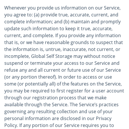
Whenever you provide us information on our Service,
you agree to: (a) provide true, accurate, current, and
complete information; and (b) maintain and promptly
update such information to keep it true, accurate,
current, and complete. If you provide any information
that is, or we have reasonable grounds to suspect that
the information is, untrue, inaccurate, not current, or
incomplete, Global Self Storage may without notice
suspend or terminate your access to our Service and
refuse any and all current or future use of our Service
(or any portion thereof). In order to access or use
some (or potentially all) of the features on the Service,
you may be required to first register for a user account
through our registration process that we make
available through the Service. The Service’s practices
governing any resulting collection and use of your
personal information are disclosed in our Privacy
Policy. If any portion of our Service requires you to