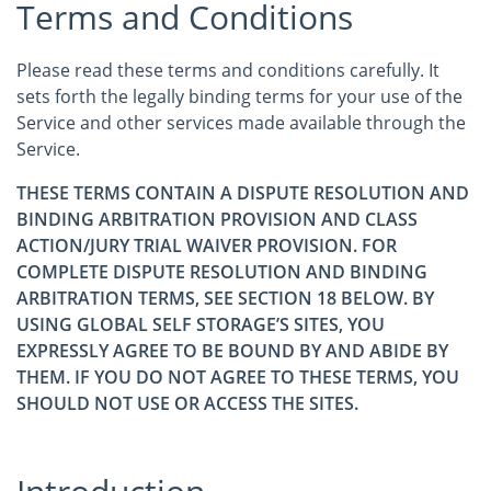
Terms and Conditions
Please read these terms and conditions carefully. It
sets forth the legally binding terms for your use of the
Service and other services made available through the
Service.
THESE TERMS CONTAIN A DISPUTE RESOLUTION AND
BINDING ARBITRATION PROVISION AND CLASS
ACTION/JURY TRIAL WAIVER PROVISION. FOR
COMPLETE DISPUTE RESOLUTION AND BINDING
ARBITRATION TERMS, SEE SECTION 18 BELOW. BY
USING GLOBAL SELF STORAGE’S SITES, YOU
EXPRESSLY AGREE TO BE BOUND BY AND ABIDE BY
THEM. IF YOU DO NOT AGREE TO THESE TERMS, YOU
SHOULD NOT USE OR ACCESS THE SITES.