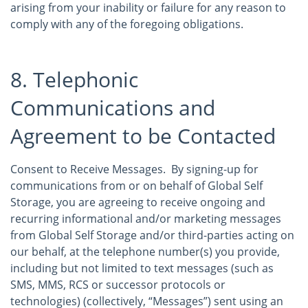
arising from your inability or failure for any reason to
comply with any of the foregoing obligations.
8. Telephonic
Communications and
Agreement to be Contacted
Consent to Receive Messages. By signing-up for
communications from or on behalf of Global Self
Storage, you are agreeing to receive ongoing and
recurring informational and/or marketing messages
from Global Self Storage and/or third-parties acting on
our behalf, at the telephone number(s) you provide,
including but not limited to text messages (such as
SMS, MMS, RCS or successor protocols or
technologies) (collectively, “Messages”) sent using an