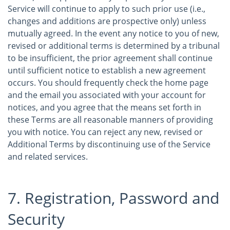
Service will continue to apply to such prior use (i.e.,
changes and additions are prospective only) unless
mutually agreed. In the event any notice to you of new,
revised or additional terms is determined by a tribunal
to be insufficient, the prior agreement shall continue
until sufficient notice to establish a new agreement
occurs. You should frequently check the home page
and the email you associated with your account for
notices, and you agree that the means set forth in
these Terms are all reasonable manners of providing
you with notice. You can reject any new, revised or
Additional Terms by discontinuing use of the Service
and related services.
7. Registration, Password and
Security