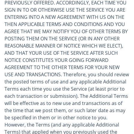
PREVIOUSLY OFFERED. ACCORDINGLY, EACH TIME YOU
SIGN IN TO OR OTHERWISE USE THE SERVICE YOU ARE
ENTERING INTO A NEW AGREEMENT WITH US ON THE
THEN APPLICABLE TERMS AND CONDITIONS AND YOU
AGREE THAT WE MAY NOTIFY YOU OF OTHER TERMS BY
POSTING THEM ON THE SERVICE (OR IN ANY OTHER
REASONABLE MANNER OF NOTICE WHICH WE ELECT),
AND THAT YOUR USE OF THE SERVICE AFTER SUCH
NOTICE CONSTITUTES YOUR GOING FORWARD
AGREEMENT TO THE OTHER TERMS FOR YOUR NEW
USE AND TRANSACTIONS. Therefore, you should review
the posted terms of use and any applicable Additional
Terms each time you use the Service (at least prior to
each transaction or submission). The Additional Terms
will be effective as to new use and transactions as of
the time that we post them, or such later date as may
be specified in them or in other notice to you.
However, the Terms (and any applicable Additional
Terms) that applied when you previously used the