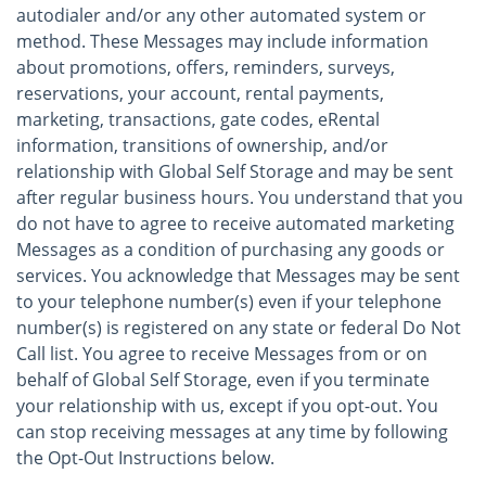
autodialer and/or any other automated system or
method. These Messages may include information
about promotions, offers, reminders, surveys,
reservations, your account, rental payments,
marketing, transactions, gate codes, eRental
information, transitions of ownership, and/or
relationship with Global Self Storage and may be sent
after regular business hours. You understand that you
do not have to agree to receive automated marketing
Messages as a condition of purchasing any goods or
services. You acknowledge that Messages may be sent
to your telephone number(s) even if your telephone
number(s) is registered on any state or federal Do Not
Call list. You agree to receive Messages from or on
behalf of Global Self Storage, even if you terminate
your relationship with us, except if you opt-out. You
can stop receiving messages at any time by following
the Opt-Out Instructions below.