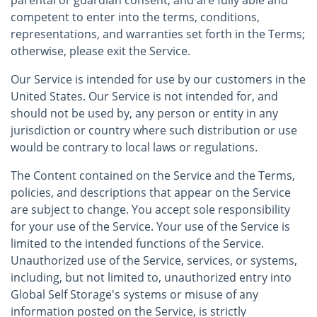
parental or guardian consent, and are fully able and
competent to enter into the terms, conditions,
representations, and warranties set forth in the Terms;
otherwise, please exit the Service.
Our Service is intended for use by our customers in the
United States. Our Service is not intended for, and
should not be used by, any person or entity in any
jurisdiction or country where such distribution or use
would be contrary to local laws or regulations.
The Content contained on the Service and the Terms,
policies, and descriptions that appear on the Service
are subject to change. You accept sole responsibility
for your use of the Service. Your use of the Service is
limited to the intended functions of the Service.
Unauthorized use of the Service, services, or systems,
including, but not limited to, unauthorized entry into
Global Self Storage's systems or misuse of any
information posted on the Service, is strictly