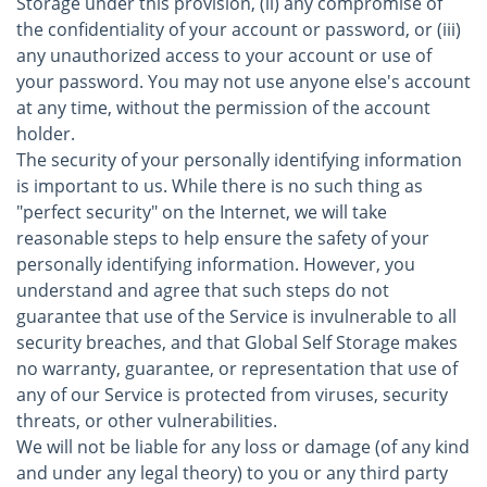
Storage under this provision, (ii) any compromise of
the confidentiality of your account or password, or (iii)
any unauthorized access to your account or use of
your password. You may not use anyone else's account
at any time, without the permission of the account
holder.
The security of your personally identifying information
is important to us. While there is no such thing as
"perfect security" on the Internet, we will take
reasonable steps to help ensure the safety of your
personally identifying information. However, you
understand and agree that such steps do not
guarantee that use of the Service is invulnerable to all
security breaches, and that Global Self Storage makes
no warranty, guarantee, or representation that use of
any of our Service is protected from viruses, security
threats, or other vulnerabilities.
We will not be liable for any loss or damage (of any kind
and under any legal theory) to you or any third party