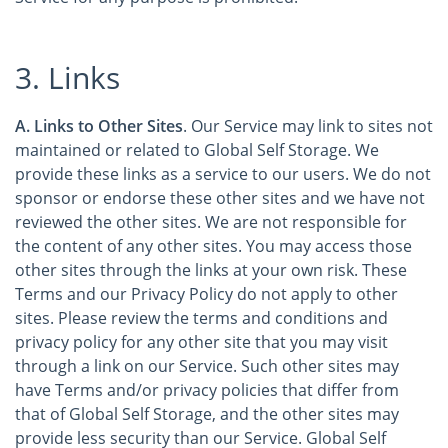
3. Links
A. Links to Other Sites
. Our Service may link to sites not
maintained or related to Global Self Storage. We
provide these links as a service to our users. We do not
sponsor or endorse these other sites and we have not
reviewed the other sites. We are not responsible for
the content of any other sites. You may access those
other sites through the links at your own risk. These
Terms and our Privacy Policy do not apply to other
sites. Please review the terms and conditions and
privacy policy for any other site that you may visit
through a link on our Service. Such other sites may
have Terms and/or privacy policies that differ from
that of Global Self Storage, and the other sites may
provide less security than our Service. Global Self