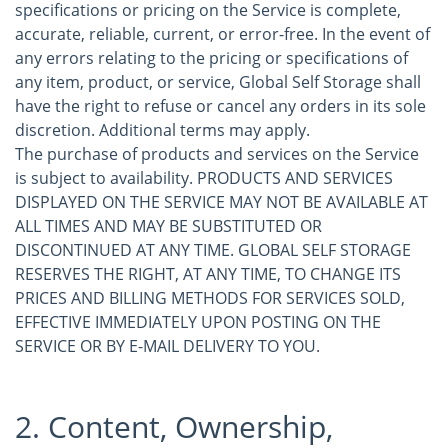
specifications or pricing on the Service is complete,
accurate, reliable, current, or error-free. In the event of
any errors relating to the pricing or specifications of
any item, product, or service, Global Self Storage shall
have the right to refuse or cancel any orders in its sole
discretion. Additional terms may apply.
The purchase of products and services on the Service
is subject to availability. PRODUCTS AND SERVICES
DISPLAYED ON THE SERVICE MAY NOT BE AVAILABLE AT
ALL TIMES AND MAY BE SUBSTITUTED OR
DISCONTINUED AT ANY TIME. GLOBAL SELF STORAGE
RESERVES THE RIGHT, AT ANY TIME, TO CHANGE ITS
PRICES AND BILLING METHODS FOR SERVICES SOLD,
EFFECTIVE IMMEDIATELY UPON POSTING ON THE
SERVICE OR BY E-MAIL DELIVERY TO YOU.
2. Content, Ownership,