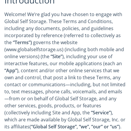
Introduction
Welcome! We’re glad you have chosen to engage with
Global Self Storage. These Terms and Conditions,
including any documents, policies, and guidelines
incorporated by reference (referred to collectively as
the
“Terms”)
governs the website
(www.globalselfstorage.us) (including both mobile and
online versions) (the
“Site”
), including your use of
interactive features, our mobile applications (each an
“App”
), content and/or other online services that we
own and control, that post a link to these Terms, any
contact or communications—including, but not limited
to, text messages, phone calls, voicemails, and emails
—from or on behalf of Global Self Storage, and any
other services, goods, products, or features
(collectively including Site and App, the
“Service”
),
which are made available by Global Self Storage, Inc. or
its affiliates(
“Global Self Storage”, “we”, “our” or “us”
).