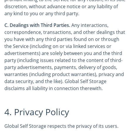
discretion, without advance notice or any liability of
any kind to you or any third party.
C. Dealings with Third Parties.
Any interactions,
correspondence, transactions, and other dealings that
you have with any third parties found on or through
the Service (including on or via linked services or
advertisements) are solely between you and the third
party (including issues related to the content of third-
party advertisements, payments, delivery of goods,
warranties (including product warranties), privacy and
data security, and the like). Global Self Storage
disclaims all liability in connection therewith.
4. Privacy Policy
Global Self Storage respects the privacy of its users.