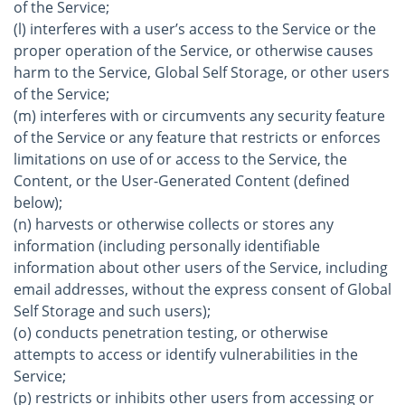
of the Service;
(l) interferes with a user’s access to the Service or the
proper operation of the Service, or otherwise causes
harm to the Service, Global Self Storage, or other users
of the Service;
(m) interferes with or circumvents any security feature
of the Service or any feature that restricts or enforces
limitations on use of or access to the Service, the
Content, or the User-Generated Content (defined
below);
(n) harvests or otherwise collects or stores any
information (including personally identifiable
information about other users of the Service, including
email addresses, without the express consent of Global
Self Storage and such users);
(o) conducts penetration testing, or otherwise
attempts to access or identify vulnerabilities in the
Service;
(p) restricts or inhibits other users from accessing or