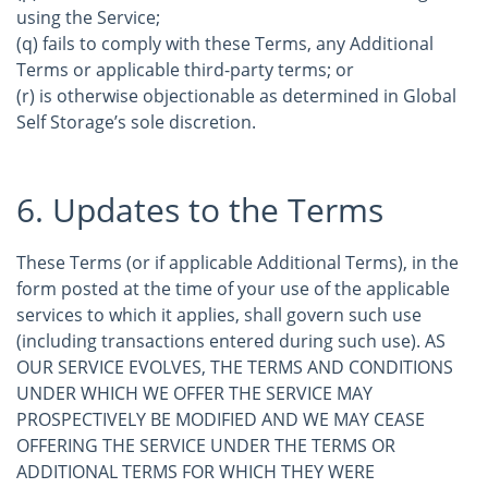
using the Service;
(q) fails to comply with these Terms, any Additional
Terms or applicable third-party terms; or
(r) is otherwise objectionable as determined in Global
Self Storage’s sole discretion.
6. Updates to the Terms
These Terms (or if applicable Additional Terms), in the
form posted at the time of your use of the applicable
services to which it applies, shall govern such use
(including transactions entered during such use). AS
OUR SERVICE EVOLVES, THE TERMS AND CONDITIONS
UNDER WHICH WE OFFER THE SERVICE MAY
PROSPECTIVELY BE MODIFIED AND WE MAY CEASE
OFFERING THE SERVICE UNDER THE TERMS OR
ADDITIONAL TERMS FOR WHICH THEY WERE