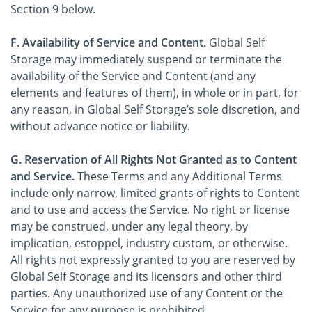
Section 9 below.
F. Availability of Service and Content.
Global Self
Storage may immediately suspend or terminate the
availability of the Service and Content (and any
elements and features of them), in whole or in part, for
any reason, in Global Self Storage’s sole discretion, and
without advance notice or liability.
G. Reservation of All Rights Not Granted as to Content
and Service.
These Terms and any Additional Terms
include only narrow, limited grants of rights to Content
and to use and access the Service. No right or license
may be construed, under any legal theory, by
implication, estoppel, industry custom, or otherwise.
All rights not expressly granted to you are reserved by
Global Self Storage and its licensors and other third
parties. Any unauthorized use of any Content or the
Service for any purpose is prohibited.