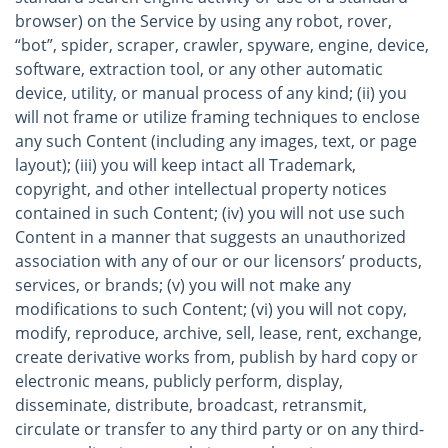
browser) on the Service by using any robot, rover,
“bot”, spider, scraper, crawler, spyware, engine, device,
software, extraction tool, or any other automatic
device, utility, or manual process of any kind; (ii) you
will not frame or utilize framing techniques to enclose
any such Content (including any images, text, or page
layout); (iii) you will keep intact all Trademark,
copyright, and other intellectual property notices
contained in such Content; (iv) you will not use such
Content in a manner that suggests an unauthorized
association with any of our or our licensors’ products,
services, or brands; (v) you will not make any
modifications to such Content; (vi) you will not copy,
modify, reproduce, archive, sell, lease, rent, exchange,
create derivative works from, publish by hard copy or
electronic means, publicly perform, display,
disseminate, distribute, broadcast, retransmit,
circulate or transfer to any third party or on any third-