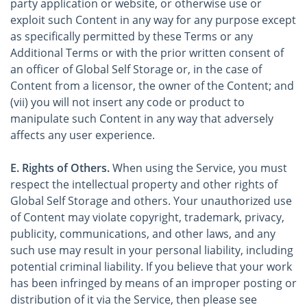
party application or website, or otherwise use or
exploit such Content in any way for any purpose except
as specifically permitted by these Terms or any
Additional Terms or with the prior written consent of
an officer of Global Self Storage or, in the case of
Content from a licensor, the owner of the Content; and
(vii) you will not insert any code or product to
manipulate such Content in any way that adversely
affects any user experience.
E. Rights of Others.
When using the Service, you must
respect the intellectual property and other rights of
Global Self Storage and others. Your unauthorized use
of Content may violate copyright, trademark, privacy,
publicity, communications, and other laws, and any
such use may result in your personal liability, including
potential criminal liability. If you believe that your work
has been infringed by means of an improper posting or
distribution of it via the Service, then please see