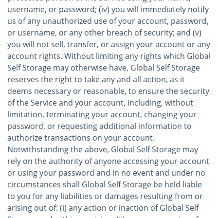
username, or password; (iv) you will immediately notify
us of any unauthorized use of your account, password,
or username, or any other breach of security; and (v)
you will not sell, transfer, or assign your account or any
account rights. Without limiting any rights which Global
Self Storage may otherwise have, Global Self Storage
reserves the right to take any and all action, as it
deems necessary or reasonable, to ensure the security
of the Service and your account, including, without
limitation, terminating your account, changing your
password, or requesting additional information to
authorize transactions on your account.
Notwithstanding the above, Global Self Storage may
rely on the authority of anyone accessing your account
or using your password and in no event and under no
circumstances shall Global Self Storage be held liable
to you for any liabilities or damages resulting from or
arising out of: (i) any action or inaction of Global Self