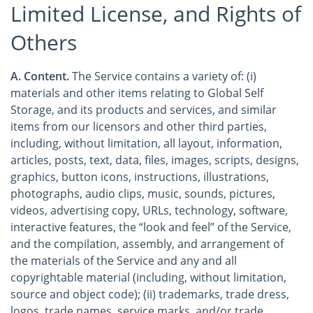
Limited License, and Rights of
Others
A. Content.
The Service contains a variety of: (i)
materials and other items relating to Global Self
Storage, and its products and services, and similar
items from our licensors and other third parties,
including, without limitation, all layout, information,
articles, posts, text, data, files, images, scripts, designs,
graphics, button icons, instructions, illustrations,
photographs, audio clips, music, sounds, pictures,
videos, advertising copy, URLs, technology, software,
interactive features, the “look and feel” of the Service,
and the compilation, assembly, and arrangement of
the materials of the Service and any and all
copyrightable material (including, without limitation,
source and object code); (ii) trademarks, trade dress,
logos, trade names, service marks, and/or trade