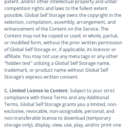
patent, and/or other intellectual property and unfair
competition rights and laws to the fullest extent
possible. Global Self Storage owns the copyright in the
selection, compilation, assembly, arrangement, and
enhancement of the Content on the Service. The
Content may not be copied or used, in whole, partial,
or modified form, without the prior written permission
of Global Self Storage or, if applicable, its licensor or
affiliate. You may not use any meta tags or any other
"hidden text" utilizing a Global Self Storage name,
trademark, or product name without Global Self
Storage’s express written consent.
C. Limited License to Content.
Subject to your strict
compliance with these Terms and any Additional
Terms, Global Self Storage grants you a limited, non-
exclusive, revocable, non-assignable, personal, and
non-transferable license to download (temporary
storage only), display, view, use, play, and/or print one