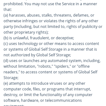
prohibited. You may not use the Service in a manner
that:
(a) harasses, abuses, stalks, threatens, defames, or
otherwise infringes or violates the rights of any other
party (including, but not limited to, rights of publicity or
other proprietary rights);
(b) is unlawful, fraudulent, or deceptive;
(c) uses technology or other means to access content
or systems of Global Self Storage in a manner that is
not authorized by Global Self Storage;
(d) uses or launches any automated system, including,
without limitation, "robots," "spiders," or "offline
readers," to access content or systems of Global Self
Storage;
(e) attempts to introduce viruses or any other
computer code, files, or programs that interrupt,
destroy, or limit the functionality of any computer
software, hardware, or telecommunications