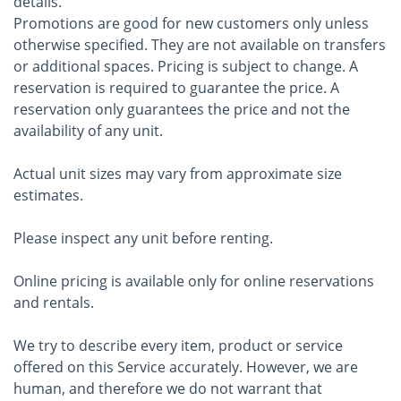
details.
Promotions are good for new customers only unless
otherwise specified. They are not available on transfers
or additional spaces. Pricing is subject to change. A
reservation is required to guarantee the price. A
reservation only guarantees the price and not the
availability of any unit.
Actual unit sizes may vary from approximate size
estimates.
Please inspect any unit before renting.
Online pricing is available only for online reservations
and rentals.
We try to describe every item, product or service
offered on this Service accurately. However, we are
human, and therefore we do not warrant that