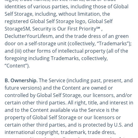
identities of various parties, including those of Global
Self Storage, including, without limitation, the
registered Global Self Storage logo, Global Self
StorageSM, Security is Our First Priority℠ ,
DeclutterYourLifesm, and the trade dress of an green
door on a self-storage unit (collectively, “Trademarks”);
and (iii) other forms of intellectual property (all of the
foregoing including Trademarks, collectively,
“Content”).
B. Ownership.
The Service (including past, present, and
future versions) and the Content are owned or
controlled by Global Self Storage, our licensors, and/or
certain other third parties. All right, title, and interest in
and to the Content available via the Service is the
property of Global Self Storage or our licensors or
certain other third parties, and is protected by U.S. and
international copyright, trademark, trade dress,