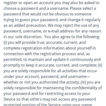
register or open an account you may also be asked to
choose a password and a username. Please select a
password that would not be obvious to someone
trying to guess your password, and change it regularly
as an added precaution. We may reject the use of any
password, username, or e-mail address for any reason
in our sole discretion. You also agree to the following:
(i) you will provide true, accurate, current, and
complete registration information about yourself in
connection with the registration process and, as
permitted, to maintain and update it continuously and
promptly to keep it accurate, current, and complete; (ii)
you are solely responsible for all activities that occur
under your account, password, and username—
whether or not you authorized the activity; (iii) you are
solely responsible for maintaining the confidentiality of
your password and for restricting access to your
Device so that others may not access any password
protected portion of the Service using your name,