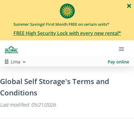
Summer Savings! First Month FREE on certain units*
FREE High Security Lock with every new rental*
Lima
Pay online
Global Self Storage's Terms and
Conditions
Last modified: 05/21/2026